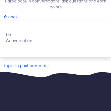
Participate in conversations, ask questions and earn
points
Back
No
Conversation.
Login to post comment