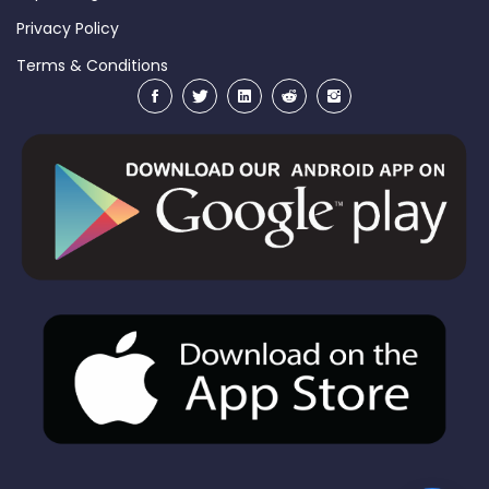
Privacy Policy
Terms & Conditions