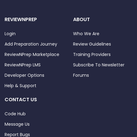
REVIEWNPREP
ABOUT
Login
Who We Are
Add Preparation Journey
Review Guidelines
ReviewNPrep Marketplace
Training Providers
ReviewNPrep LMS
Subscribe To Newsletter
Developer Options
Forums
Help & Support
CONTACT US
Code Hub
Message Us
Report Bugs