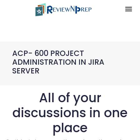
ACP- 600 PROJECT
ADMINISTRATION IN JIRA
SERVER
All of your
discussions in one
place