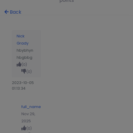
points
Back
Nick
Grady
hbybhyn
hbgbbg
(0)
(0)
2023-10-05
01:13:34
full_name
Nov 29,
2025
(0)