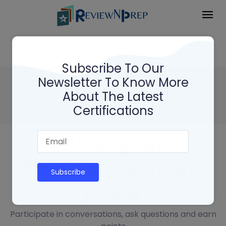
Subscribe To Our
Newsletter To Know More
Adobe Experience Manager
About The Latest
Architect AD0 - E104
Certifications
All of your
discussions in one
Subscribe
place
Participate in conversations, ask questions and earn