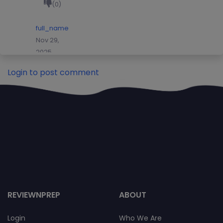
(0)
full_name
Nov 29,
2025
(0)
Login to post comment
(0)
full_name
Nov 29,
2025
(0)
(0)
Nick
Grady
hbybhyn
REVIEWNPREP
ABOUT
hbgbbg
(0)
Login
Who We Are