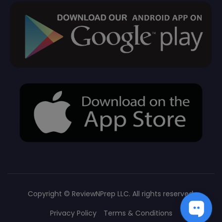
Copyright ©
ReviewNPrep LLC. All rights reserved.
Privacy Policy
Terms & Conditions