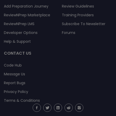
(0)
Add Preparation Journey
Review Guidelines
2023-10-05
ReviewNPrep Marketplace
Training Providers
01:13:35
ReviewNPrep LMS
Subscribe To Newsletter
Nick
Developer Options
Forums
Grady
Help & Support
hbybhyn
hbgbbg
CONTACT US
(0)
(0)
Code Hub
2023-10-05
Message Us
01:13:36
Report Bugs
Privacy Policy
Terms & Conditions