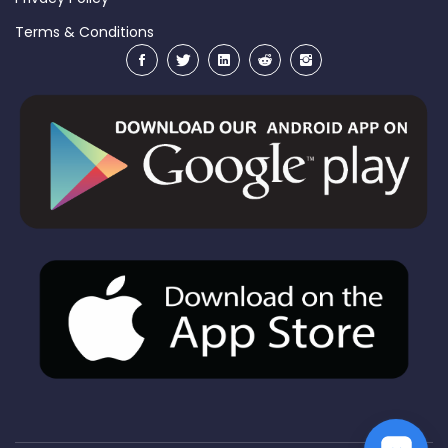
Terms & Conditions