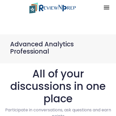
Advanced Analytics
Professional
All of your
discussions in one
place
Participate in conversations, ask questions and earn