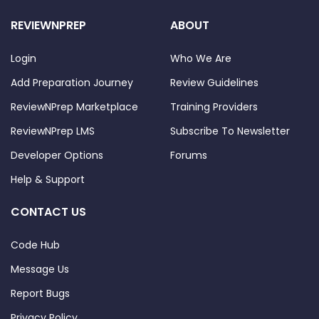
REVIEWNPREP
ABOUT
Login
Who We Are
Add Preparation Journey
Review Guidelines
ReviewNPrep Marketplace
Training Providers
ReviewNPrep LMS
Subscribe To Newsletter
Developer Options
Forums
Help & Support
CONTACT US
Code Hub
Message Us
Report Bugs
Privacy Policy