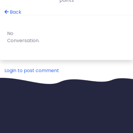
points
Back
No
Conversation.
Login to post comment