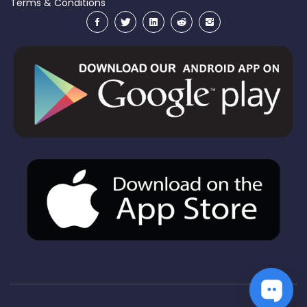
Terms & Conditions