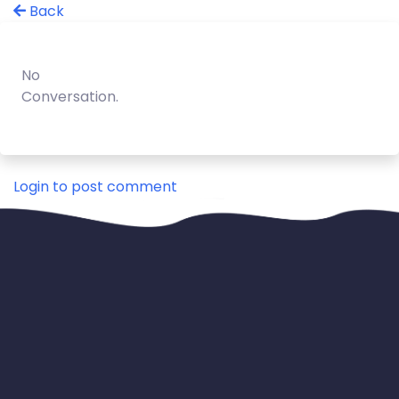
Back
No
Conversation.
Login to post comment