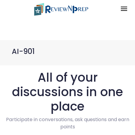
AI-901
All of your
discussions in one
place
Participate in conversations, ask questions and earn
points