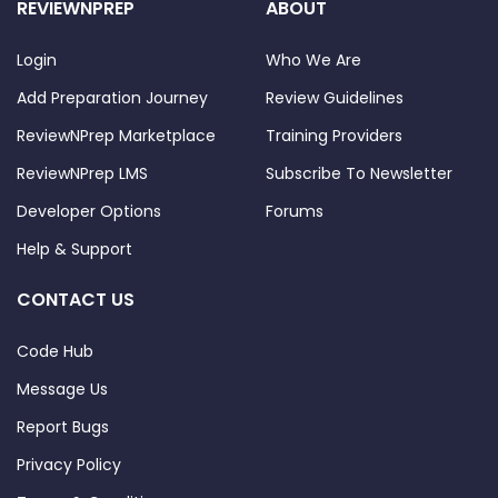
REVIEWNPREP
ABOUT
Login
Who We Are
Add Preparation Journey
Review Guidelines
ReviewNPrep Marketplace
Training Providers
ReviewNPrep LMS
Subscribe To Newsletter
Developer Options
Forums
Help & Support
CONTACT US
Code Hub
Message Us
Report Bugs
Privacy Policy