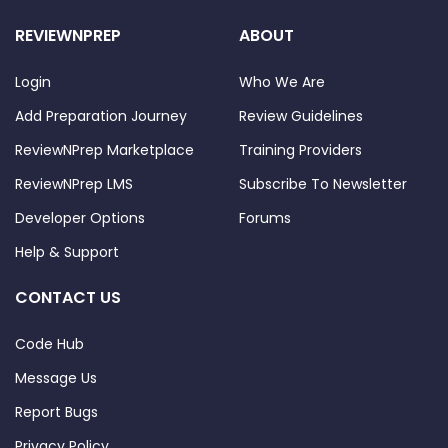
REVIEWNPREP
ABOUT
Login
Who We Are
Add Preparation Journey
Review Guidelines
ReviewNPrep Marketplace
Training Providers
ReviewNPrep LMS
Subscribe To Newsletter
Developer Options
Forums
Help & Support
CONTACT US
Code Hub
Message Us
Report Bugs
Privacy Policy