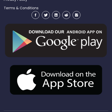
Terms & Conditions