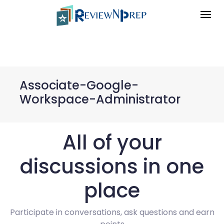
Associate-Google-
Workspace-Administrator
All of your
discussions in one
place
Participate in conversations, ask questions and earn