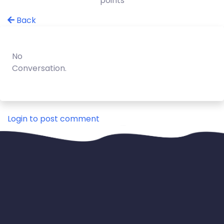
points
Back
No
Conversation.
Login to post comment