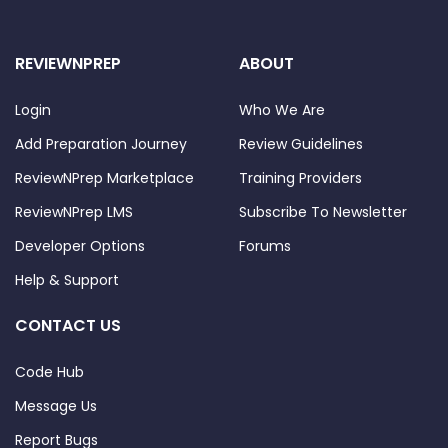
REVIEWNPREP
ABOUT
Login
Who We Are
Add Preparation Journey
Review Guidelines
ReviewNPrep Marketplace
Training Providers
ReviewNPrep LMS
Subscribe To Newsletter
Developer Options
Forums
Help & Support
CONTACT US
Code Hub
Message Us
Report Bugs