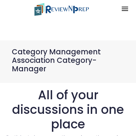
Category Management
Association Category-
Manager
All of your
discussions in one
place