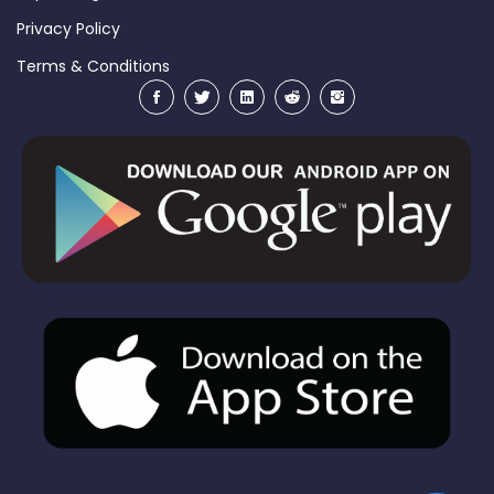
Privacy Policy
Terms & Conditions