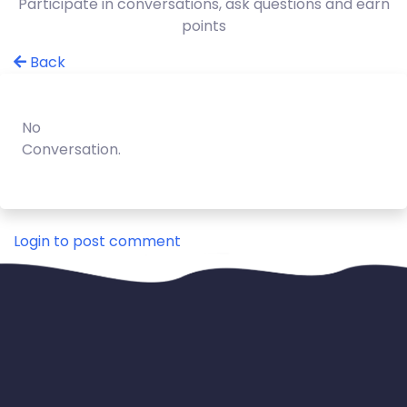
Participate in conversations, ask questions and earn
points
Back
No
Conversation.
Login to post comment