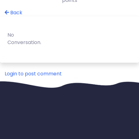
points
Back
No
Conversation.
Login to post comment