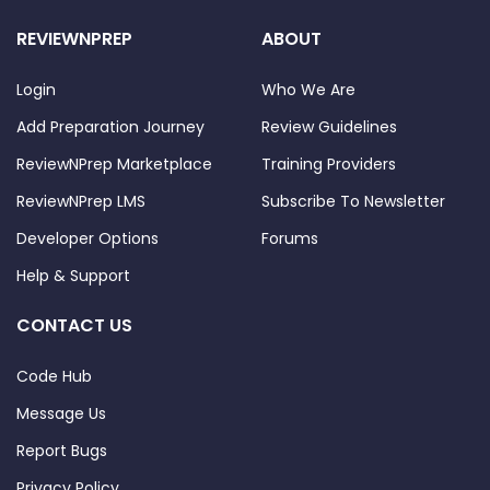
REVIEWNPREP
ABOUT
Login
Who We Are
Add Preparation Journey
Review Guidelines
ReviewNPrep Marketplace
Training Providers
ReviewNPrep LMS
Subscribe To Newsletter
Developer Options
Forums
Help & Support
CONTACT US
Code Hub
Message Us
Report Bugs
Privacy Policy