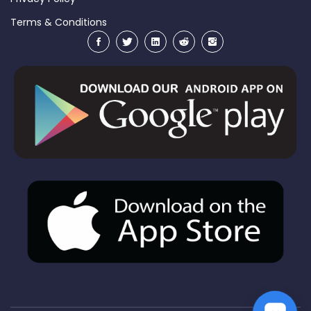
Terms & Conditions