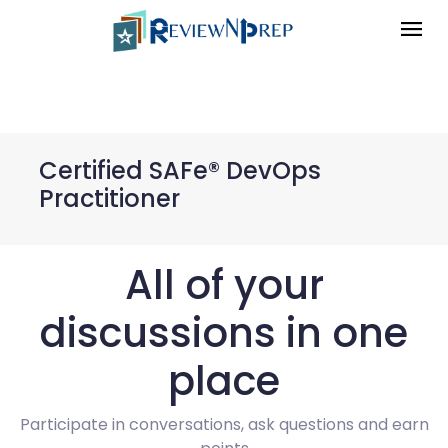
Certified SAFe® DevOps
Practitioner
All of your
discussions in one
place
Participate in conversations, ask questions and earn