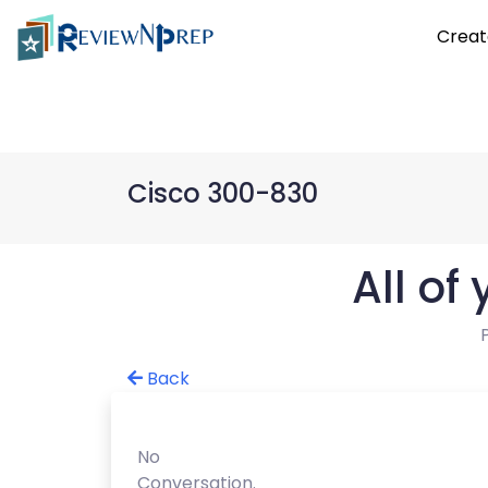
Creat
Cisco 300-830
All of
Back
No
Conversation.