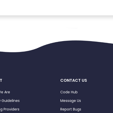
T
CONTACT US
e Are
Code Hub
 Guidelines
Message Us
ng Providers
Report Bugs