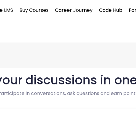
e LMS
Buy Courses
Career Journey
Code Hub
Fo
 your discussions in on
Participate in conversations, ask questions and earn point