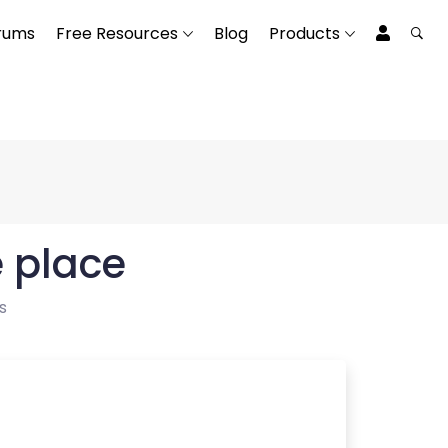
rums
Free Resources
Blog
Products
e place
s