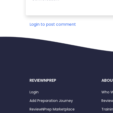
Login to post comment
REVIEWNPREP
ABOU
Login
Who W
Add Preparation Journey
Review
ReviewNPrep Marketplace
Traini