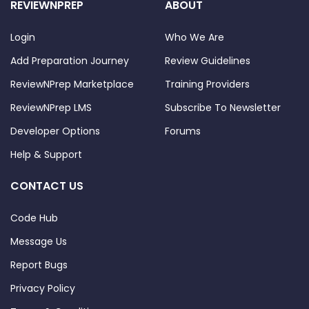
REVIEWNPREP
ABOUT
Login
Who We Are
Add Preparation Journey
Review Guidelines
ReviewNPrep Marketplace
Training Providers
ReviewNPrep LMS
Subscribe To Newsletter
Developer Options
Forums
Help & Support
CONTACT US
Code Hub
Message Us
Report Bugs
Privacy Policy