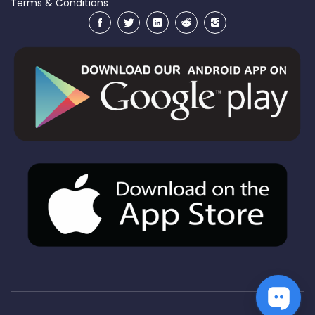
Terms & Conditions