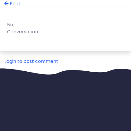
Back
No
Conversation.
Login to post comment