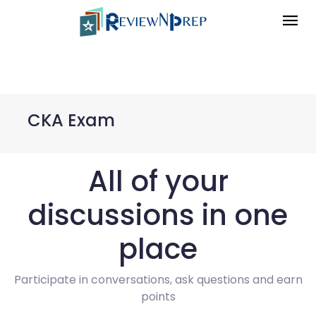
CKA Exam
All of your
discussions in one
place
Participate in conversations, ask questions and earn
points