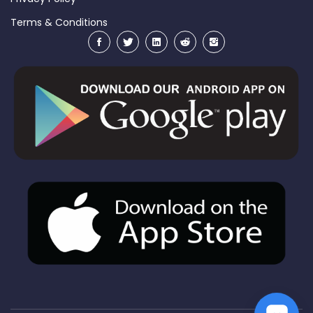
Terms & Conditions