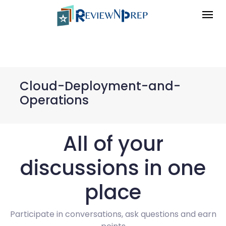
Cloud-Deployment-and-
Operations
All of your
discussions in one
place
Participate in conversations, ask questions and earn