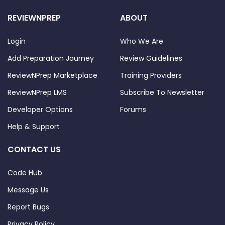
REVIEWNPREP
ABOUT
Login
Who We Are
Add Preparation Journey
Review Guidelines
ReviewNPrep Marketplace
Training Providers
ReviewNPrep LMS
Subscribe To Newsletter
Developer Options
Forums
Help & Support
CONTACT US
Code Hub
Message Us
Report Bugs
Privacy Policy