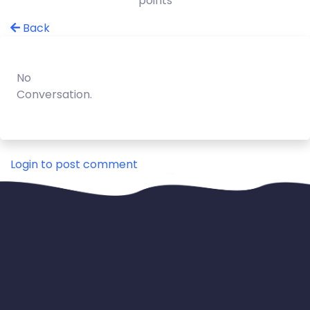
points
Back
No
Conversation.
Login to post comment