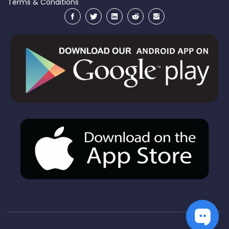
Terms & Conditions