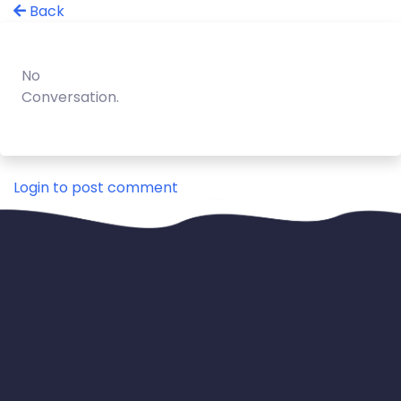
Back
No
Conversation.
Login to post comment