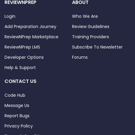
REVIEWNPREP
ABOUT
Login
Who We Are
Add Preparation Journey
Review Guidelines
ReviewNPrep Marketplace
Training Providers
ReviewNPrep LMS
Subscribe To Newsletter
Developer Options
Forums
Help & Support
CONTACT US
Code Hub
Message Us
Report Bugs
Privacy Policy