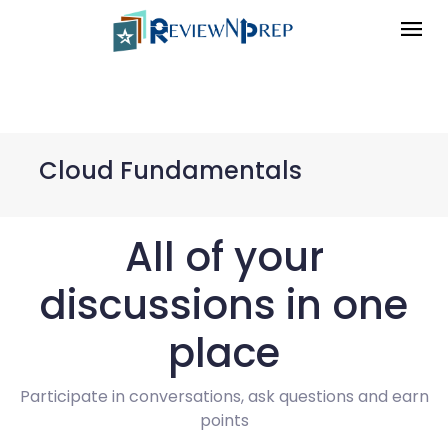
Cloud Fundamentals
All of your
discussions in one
place
Participate in conversations, ask questions and earn
points