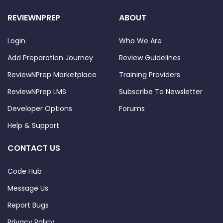
REVIEWNPREP
ABOUT
Login
Who We Are
Add Preparation Journey
Review Guidelines
ReviewNPrep Marketplace
Training Providers
ReviewNPrep LMS
Subscribe To Newsletter
Developer Options
Forums
Help & Support
CONTACT US
Code Hub
Message Us
Report Bugs
Privacy Policy