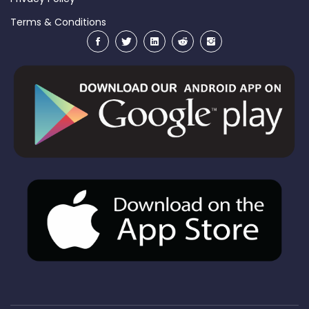
Terms & Conditions