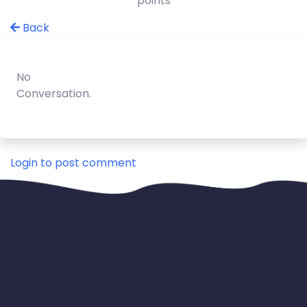
points
Back
No
Conversation.
Login to post comment