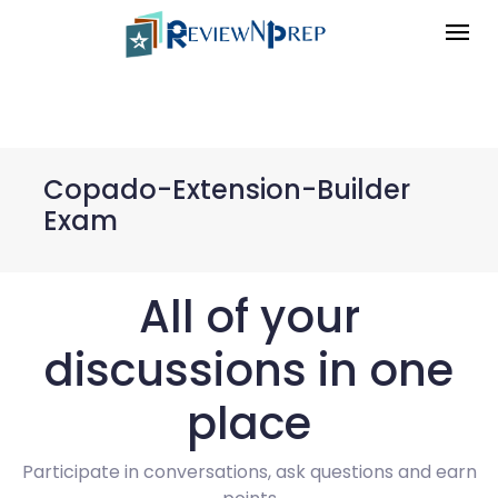
Copado-Extension-Builder
Exam
All of your
discussions in one
place
Participate in conversations, ask questions and earn