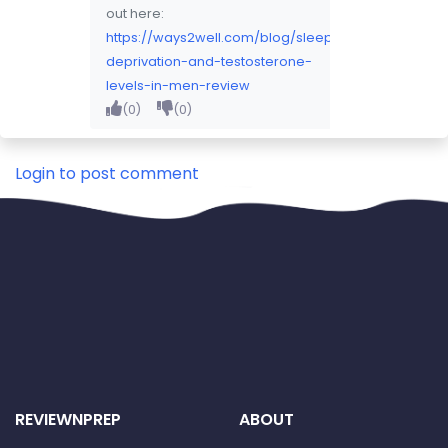
out here:
https://ways2well.com/blog/sleep-
deprivation-and-testosterone-
levels-in-men-review
(0)
(0)
2026-08-01 20:28:16
Login to post comment
REVIEWNPREP
ABOUT