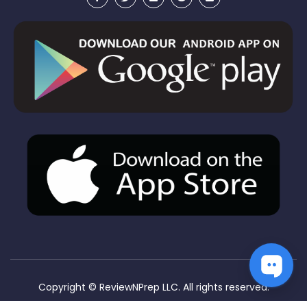
Copyright ©
ReviewNPrep LLC. All rights reserved.