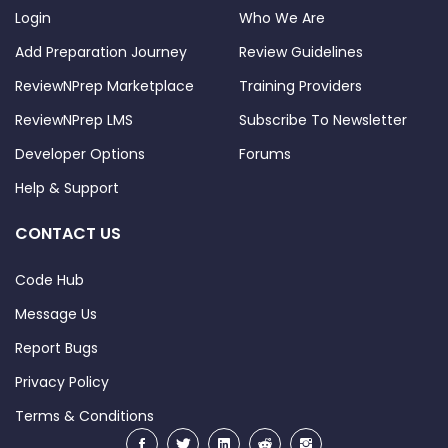
Login
Who We Are
Add Preparation Journey
Review Guidelines
ReviewNPrep Marketplace
Training Providers
ReviewNPrep LMS
Subscribe To Newsletter
Developer Options
Forums
Help & Support
CONTACT US
Code Hub
Message Us
Report Bugs
Privacy Policy
Terms & Conditions