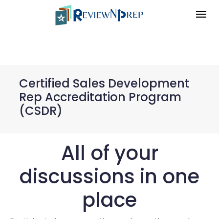
Certified Sales Development
Rep Accreditation Program
(CSDR)
All of your
discussions in one
place