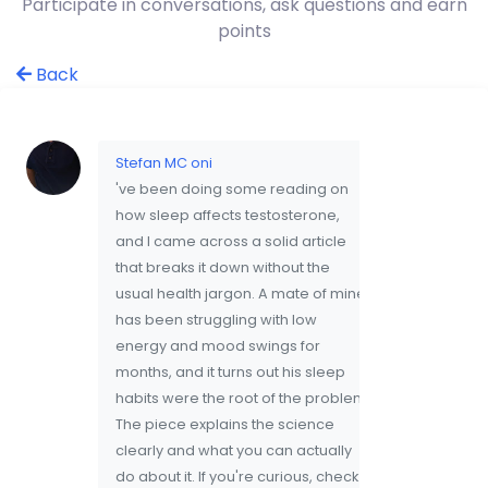
Participate in conversations, ask questions and earn
points
Back
Stefan MC oni
've been doing some reading on
how sleep affects testosterone,
and I came across a solid article
that breaks it down without the
usual health jargon. A mate of mine
has been struggling with low
energy and mood swings for
months, and it turns out his sleep
habits were the root of the problem.
The piece explains the science
clearly and what you can actually
do about it. If you're curious, check it