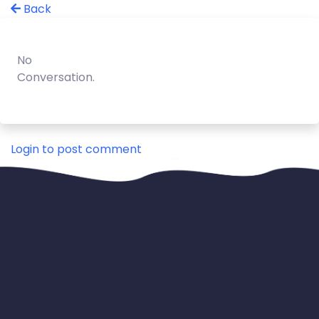
Back
No
Conversation.
Login to post comment