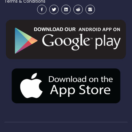
Terms & Conditions