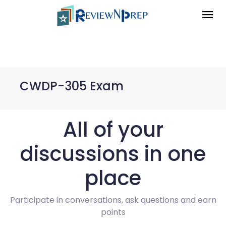
CWDP-305 Exam
All of your
discussions in one
place
Participate in conversations, ask questions and earn
points