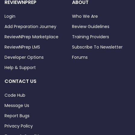
REVIEWNPREP
ABOUT
Login
Who We Are
Add Preparation Journey
Review Guidelines
ReviewNPrep Marketplace
Training Providers
ReviewNPrep LMS
Subscribe To Newsletter
Developer Options
Forums
Help & Support
CONTACT US
Code Hub
Message Us
Report Bugs
Privacy Policy