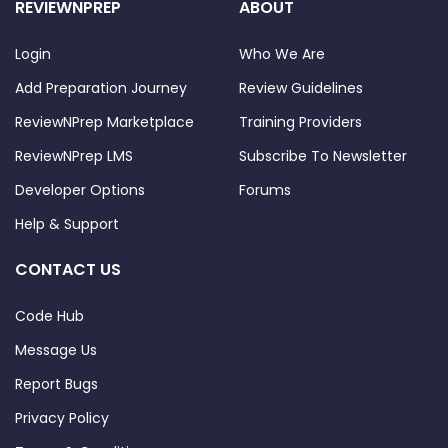
REVIEWNPREP
ABOUT
Login
Who We Are
Add Preparation Journey
Review Guidelines
ReviewNPrep Marketplace
Training Providers
ReviewNPrep LMS
Subscribe To Newsletter
Developer Options
Forums
Help & Support
CONTACT US
Code Hub
Message Us
Report Bugs
Privacy Policy