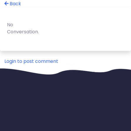
Back
No
Conversation.
Login to post comment