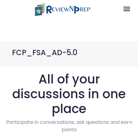
FCP_FSA_AD-5.0
All of your
discussions in one
place
Participate in conversations, ask questions and earn
points