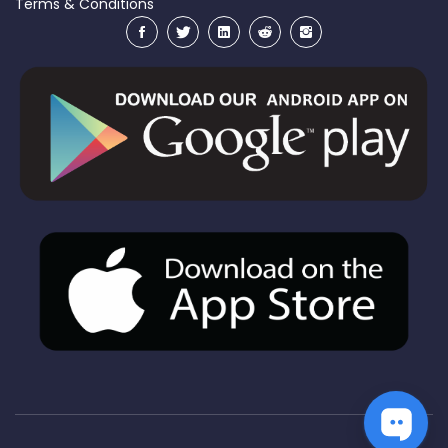
Terms & Conditions