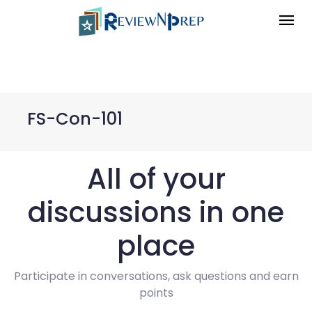
FS-Con-101
All of your
discussions in one
place
Participate in conversations, ask questions and earn
points