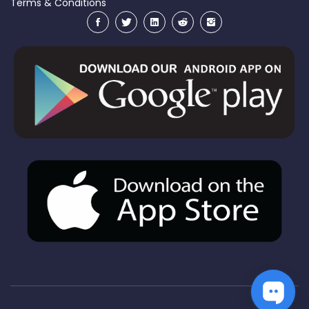
Terms & Conditions