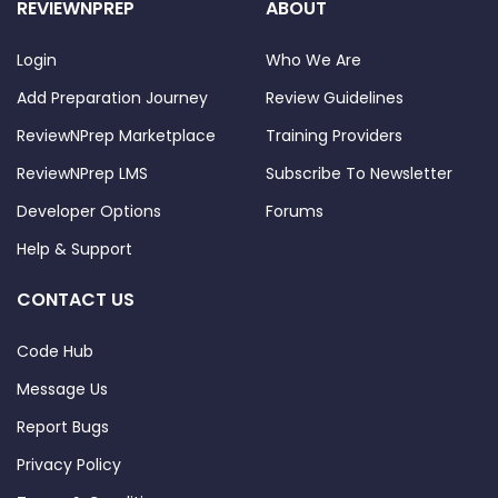
REVIEWNPREP
ABOUT
Login
Who We Are
Add Preparation Journey
Review Guidelines
ReviewNPrep Marketplace
Training Providers
ReviewNPrep LMS
Subscribe To Newsletter
Developer Options
Forums
Help & Support
CONTACT US
Code Hub
Message Us
Report Bugs
Privacy Policy