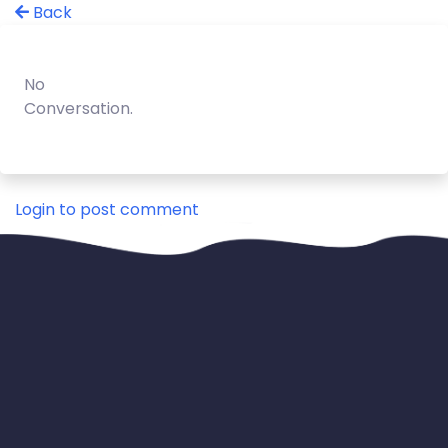
Back
No
Conversation.
Login to post comment