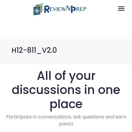
H12-811_V2.0
All of your
discussions in one
place
Participate in conversations, ask questions and earn
points