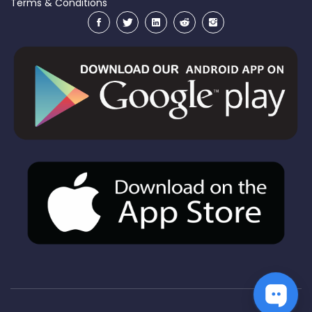
Terms & Conditions