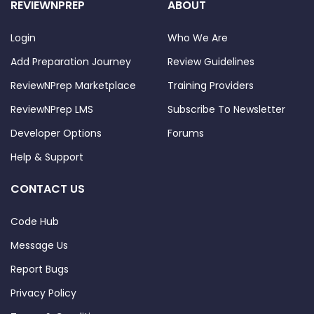
REVIEWNPREP
ABOUT
Login
Who We Are
Add Preparation Journey
Review Guidelines
ReviewNPrep Marketplace
Training Providers
ReviewNPrep LMS
Subscribe To Newsletter
Developer Options
Forums
Help & Support
CONTACT US
Code Hub
Message Us
Report Bugs
Privacy Policy