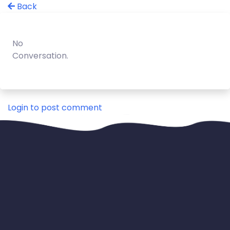
Back
No
Conversation.
Login to post comment