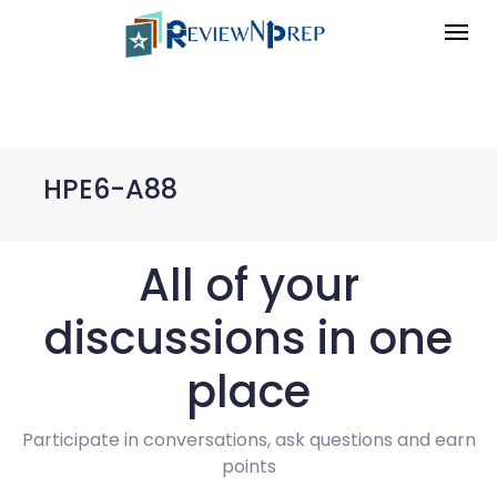
HPE6-A88
All of your
discussions in one
place
Participate in conversations, ask questions and earn
points