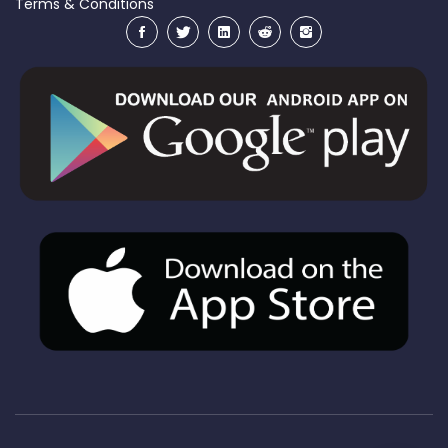
Terms & Conditions