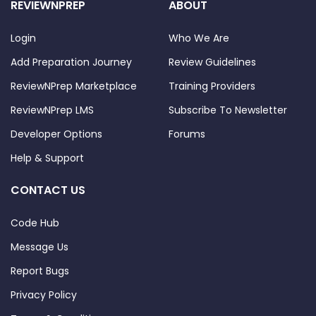
REVIEWNPREP
ABOUT
Login
Who We Are
Add Preparation Journey
Review Guidelines
ReviewNPrep Marketplace
Training Providers
ReviewNPrep LMS
Subscribe To Newsletter
Developer Options
Forums
Help & Support
CONTACT US
Code Hub
Message Us
Report Bugs
Privacy Policy