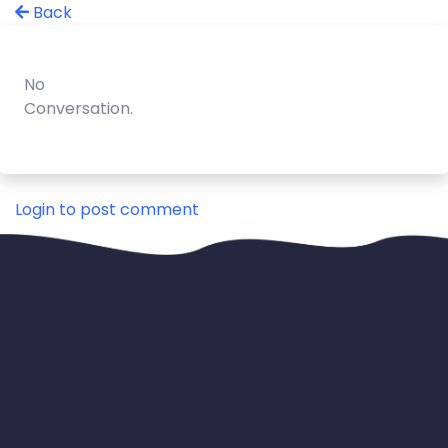
Back
No
Conversation.
Login to post comment