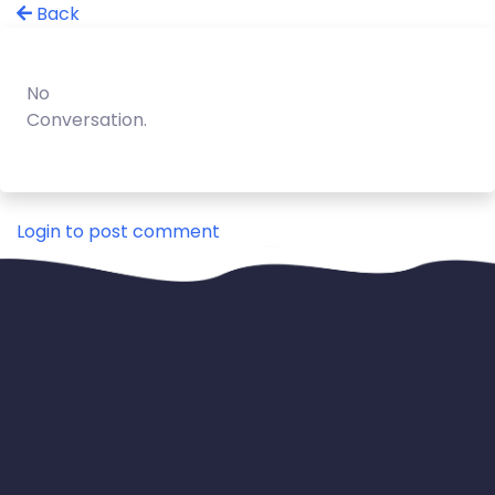
Back
No
Conversation.
Login to post comment