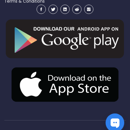
Terms & Conditions