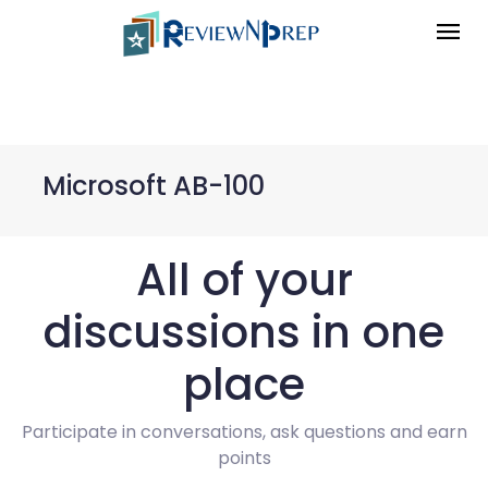
Microsoft AB-100
All of your
discussions in one
place
Participate in conversations, ask questions and earn
points