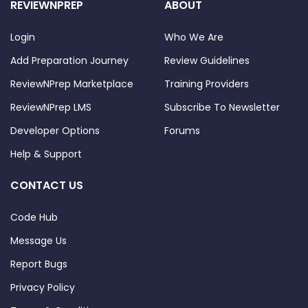
REVIEWNPREP
ABOUT
Login
Who We Are
Add Preparation Journey
Review Guidelines
ReviewNPrep Marketplace
Training Providers
ReviewNPrep LMS
Subscribe To Newsletter
Developer Options
Forums
Help & Support
CONTACT US
Code Hub
Message Us
Report Bugs
Privacy Policy