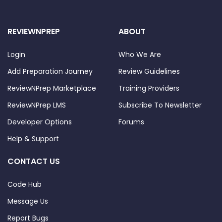
REVIEWNPREP
ABOUT
Login
Who We Are
Add Preparation Journey
Review Guidelines
ReviewNPrep Marketplace
Training Providers
ReviewNPrep LMS
Subscribe To Newsletter
Developer Options
Forums
Help & Support
CONTACT US
Code Hub
Message Us
Report Bugs