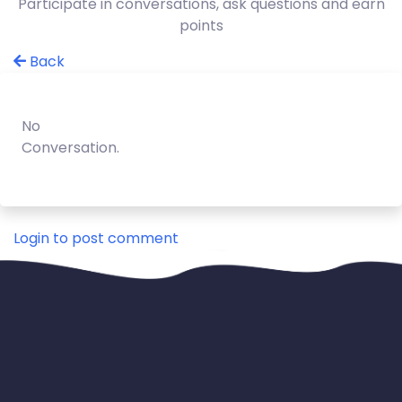
Participate in conversations, ask questions and earn
points
Back
No
Conversation.
Login to post comment