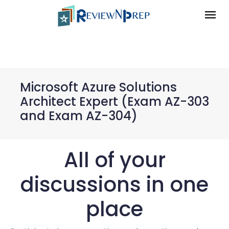
Microsoft Azure Solutions
Architect Expert (Exam AZ-303
and Exam AZ-304)
All of your
discussions in one
place