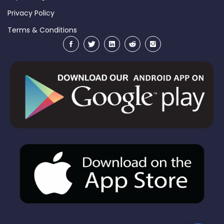
Privacy Policy
Terms & Conditions