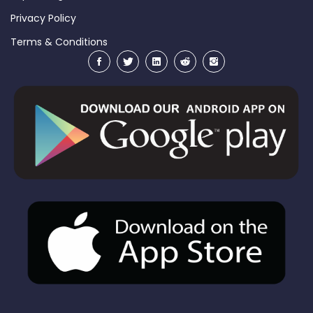
Privacy Policy
Terms & Conditions