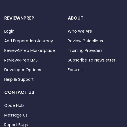
REVIEWNPREP
ABOUT
Login
Who We Are
Add Preparation Journey
Review Guidelines
ReviewNPrep Marketplace
Training Providers
ReviewNPrep LMS
Subscribe To Newsletter
Developer Options
Forums
Help & Support
CONTACT US
Code Hub
Message Us
Report Bugs