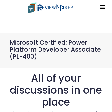
Microsoft Certified: Power
Platform Developer Associate
(PL-400)
All of your
discussions in one
place