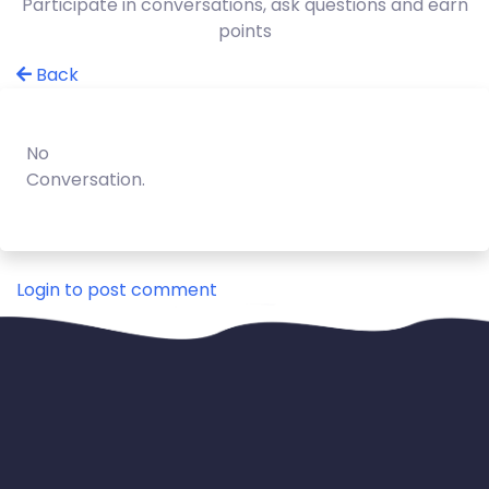
Participate in conversations, ask questions and earn
points
Back
No
Conversation.
Login to post comment