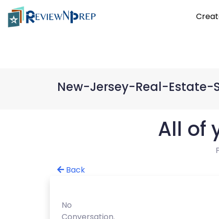
Creat
New-Jersey-Real-Estate-
All of
Back
No
Conversation.