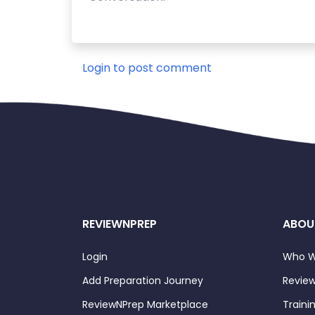
Login to post comment
REVIEWNPREP
ABOU
Login
Who W
Add Preparation Journey
Review
ReviewNPrep Marketplace
Traini