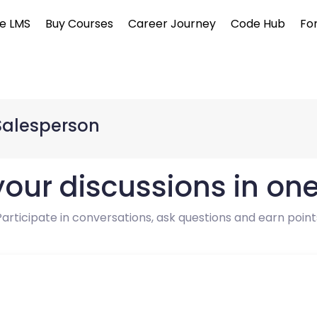
e LMS
Buy Courses
Career Journey
Code Hub
Fo
Salesperson
 your discussions in on
Participate in conversations, ask questions and earn point