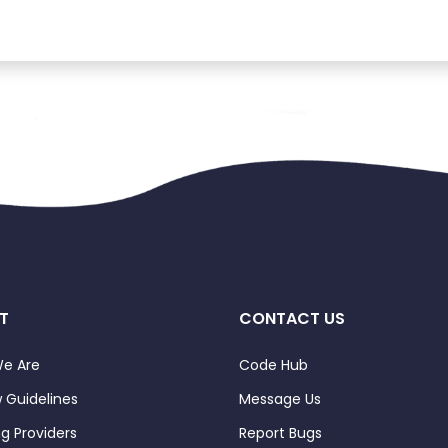
T
CONTACT US
e Are
Code Hub
 Guidelines
Message Us
ng Providers
Report Bugs