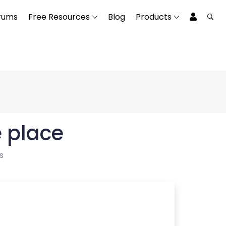
rums
Free Resources
Blog
Products
e place
s