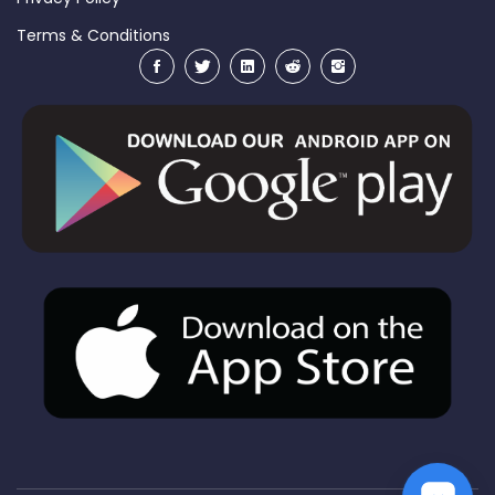
Terms & Conditions