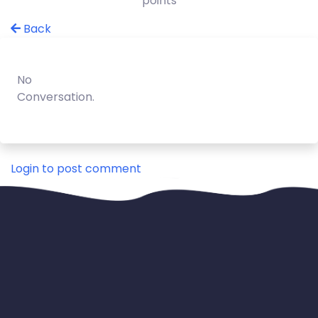
points
Back
No
Conversation.
Login to post comment