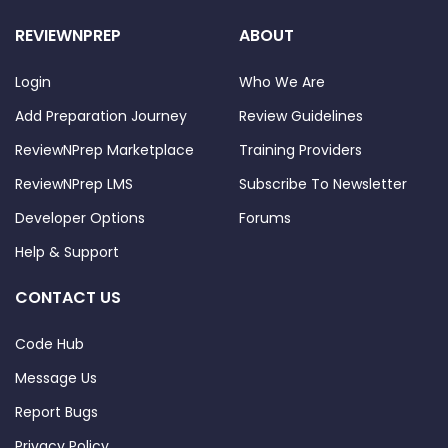
REVIEWNPREP
ABOUT
Login
Who We Are
Add Preparation Journey
Review Guidelines
ReviewNPrep Marketplace
Training Providers
ReviewNPrep LMS
Subscribe To Newsletter
Developer Options
Forums
Help & Support
CONTACT US
Code Hub
Message Us
Report Bugs
Privacy Policy