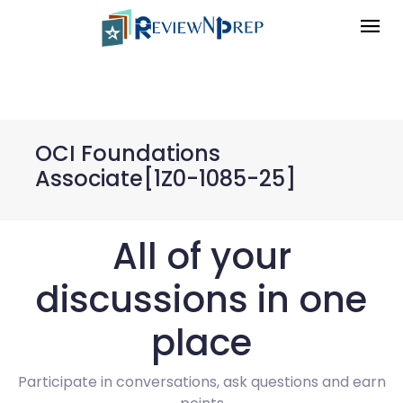
OCI Foundations
Associate[1Z0-1085-25]
All of your
discussions in one
place
Participate in conversations, ask questions and earn