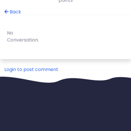
points
Back
No
Conversation.
Login to post comment