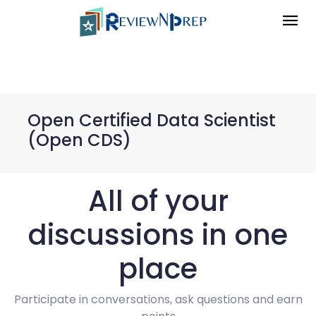
Open Certified Data Scientist
(Open CDS)
All of your
discussions in one
place
Participate in conversations, ask questions and earn