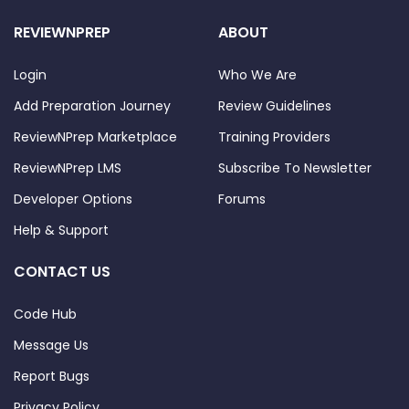
REVIEWNPREP
ABOUT
Login
Who We Are
Add Preparation Journey
Review Guidelines
ReviewNPrep Marketplace
Training Providers
ReviewNPrep LMS
Subscribe To Newsletter
Developer Options
Forums
Help & Support
CONTACT US
Code Hub
Message Us
Report Bugs
Privacy Policy