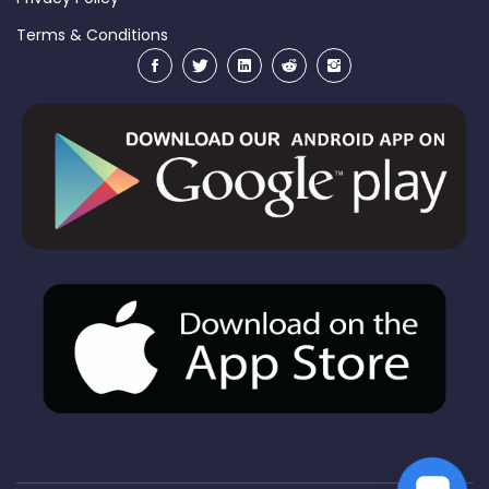
Terms & Conditions