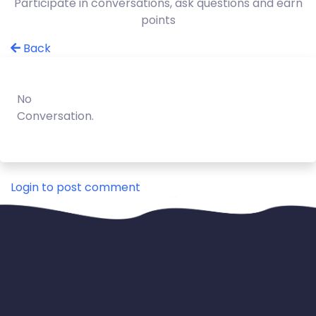
Participate in conversations, ask questions and earn
points
Back
No
Conversation.
Login to post comment