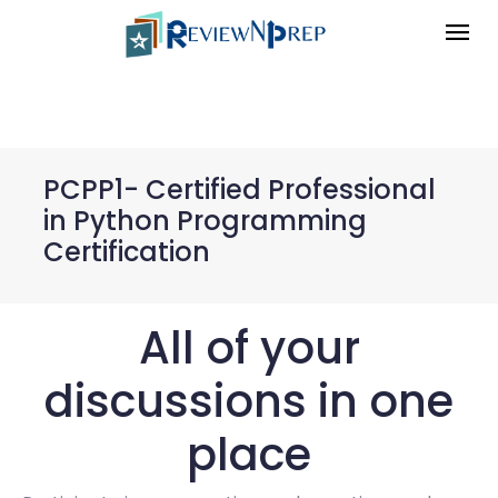
PCPP1- Certified Professional
in Python Programming
Certification
All of your
discussions in one
place