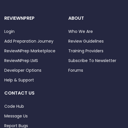
REVIEWNPREP
ABOUT
Login
Who We Are
Add Preparation Journey
Review Guidelines
ReviewNPrep Marketplace
Training Providers
ReviewNPrep LMS
Subscribe To Newsletter
Developer Options
Forums
Help & Support
CONTACT US
Code Hub
Message Us
Report Bugs