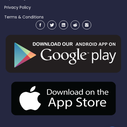
Privacy Policy
Terms & Conditions