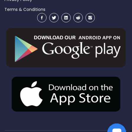
Terms & Conditions