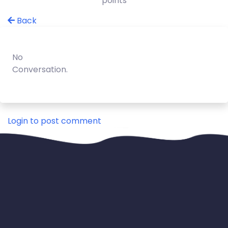
points
Back
No
Conversation.
Login to post comment