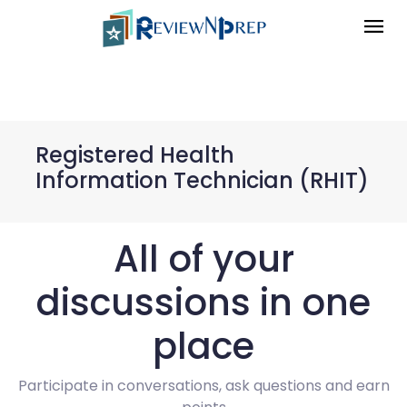
Registered Health
Information Technician (RHIT)
All of your
discussions in one
place
Participate in conversations, ask questions and earn