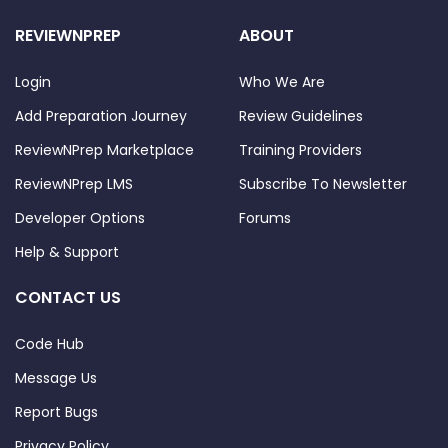
REVIEWNPREP
ABOUT
Login
Who We Are
Add Preparation Journey
Review Guidelines
ReviewNPrep Marketplace
Training Providers
ReviewNPrep LMS
Subscribe To Newsletter
Developer Options
Forums
Help & Support
CONTACT US
Code Hub
Message Us
Report Bugs
Privacy Policy