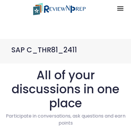
SAP C_THR81_2411
All of your
discussions in one
place
Participate in conversations, ask questions and earn
points