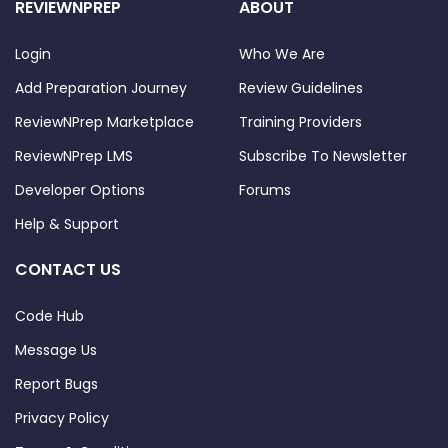
REVIEWNPREP
ABOUT
Login
Who We Are
Add Preparation Journey
Review Guidelines
ReviewNPrep Marketplace
Training Providers
ReviewNPrep LMS
Subscribe To Newsletter
Developer Options
Forums
Help & Support
CONTACT US
Code Hub
Message Us
Report Bugs
Privacy Policy