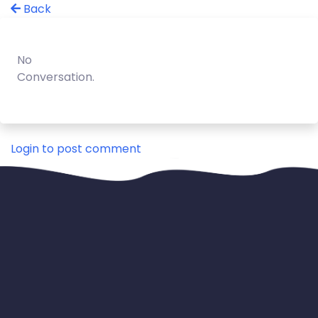
Back
No
Conversation.
Login to post comment