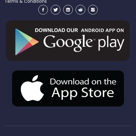
Terms & Conditions