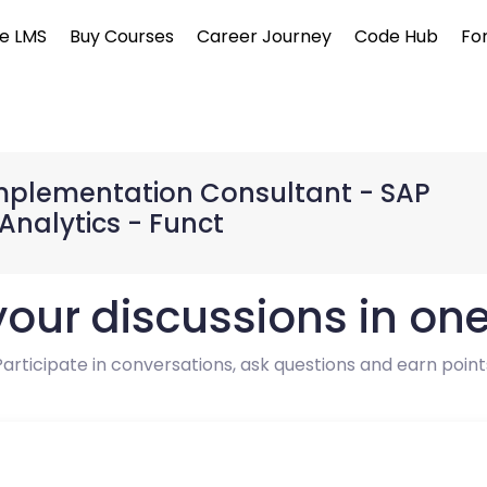
e LMS
Buy Courses
Career Journey
Code Hub
Fo
 Implementation Consultant - SAP
Analytics - Funct
 your discussions in on
Participate in conversations, ask questions and earn point