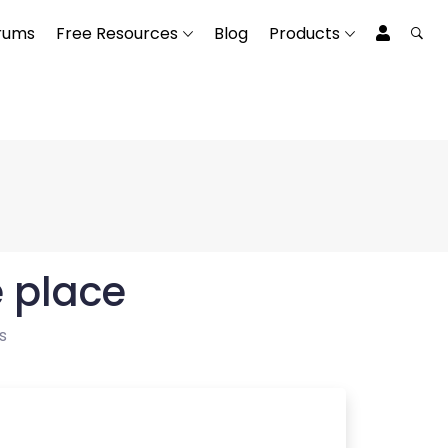
rums
Free Resources
Blog
Products
e place
s