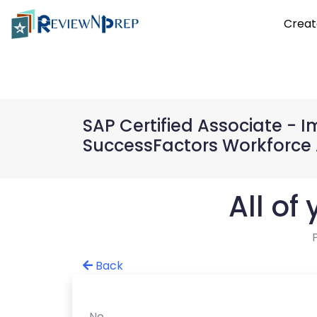
Creat
SAP Certified Associate -
SuccessFactors Workforce 
All of
Back
No