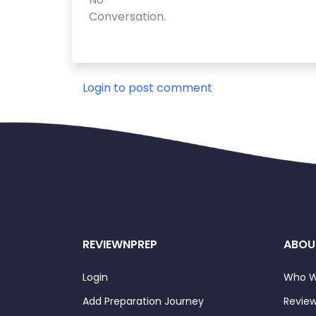
Conversation.
Login to post comment
REVIEWNPREP
ABOU
Login
Who W
Add Preparation Journey
Review