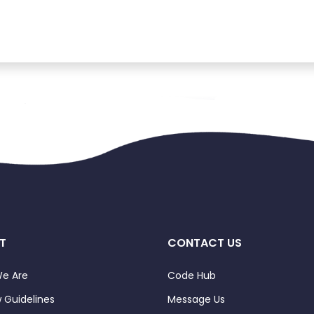
T
CONTACT US
e Are
Code Hub
 Guidelines
Message Us