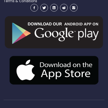
Terms & Conditions