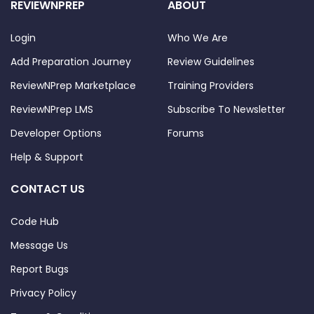
REVIEWNPREP
ABOUT
Login
Who We Are
Add Preparation Journey
Review Guidelines
ReviewNPrep Marketplace
Training Providers
ReviewNPrep LMS
Subscribe To Newsletter
Developer Options
Forums
Help & Support
CONTACT US
Code Hub
Message Us
Report Bugs
Privacy Policy