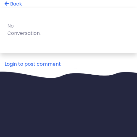
Back
No
Conversation.
Login to post comment