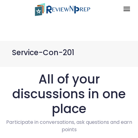
Service-Con-201
All of your
discussions in one
place
Participate in conversations, ask questions and earn
points