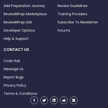
felt
Add Preparation Journey
Review Guidelines
confident
ReviewNPrep Marketplace
Training Providers
about the
treatment.
ReviewNPrep LMS
Subscribe To Newsletter
That search
Developer Options
Forums
changed
Help & Support
my smile
and my
CONTACT US
confidence
completely
Code Hub
for the
better.
Message Us
(0)
Report Bugs
(0)
Privacy Policy
2026-05-06
07:27:35
Terms & Conditions