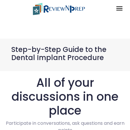
Step-by-Step Guide to the
Dental Implant Procedure
All of your
discussions in one
place
Participate in conversations, ask questions and earn