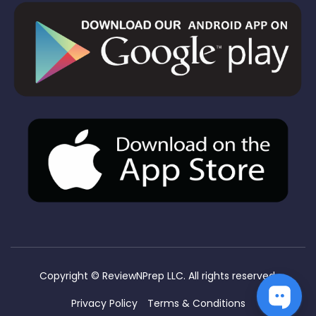
Copyright ©
ReviewNPrep LLC. All rights reserved.
Privacy Policy
Terms & Conditions