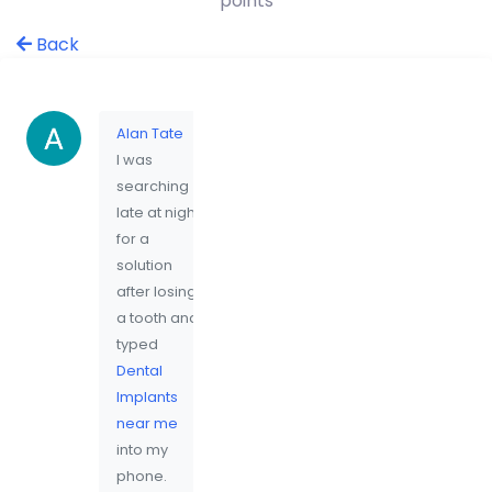
points
Back
Alan Tate
I was
searching
late at night
for a
solution
after losing
a tooth and
typed
Dental
Implants
near me
into my
phone.