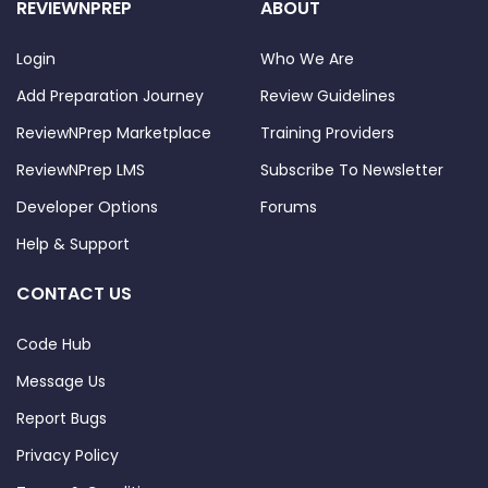
REVIEWNPREP
ABOUT
Login
Who We Are
Add Preparation Journey
Review Guidelines
ReviewNPrep Marketplace
Training Providers
ReviewNPrep LMS
Subscribe To Newsletter
Developer Options
Forums
Help & Support
CONTACT US
Code Hub
Message Us
Report Bugs
Privacy Policy