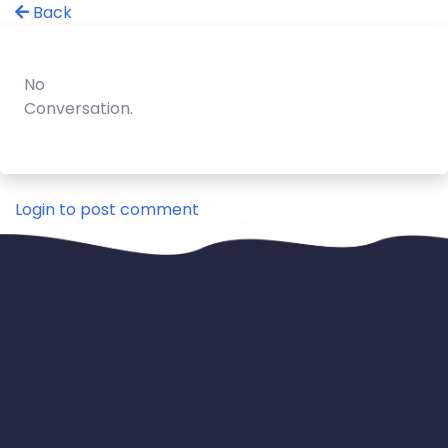
Back
No
Conversation.
Login to post comment