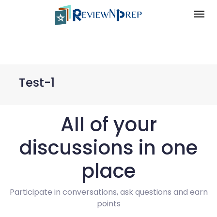
Test-1
All of your
discussions in one
place
Participate in conversations, ask questions and earn
points