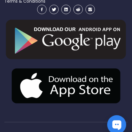
Terms & Conditions