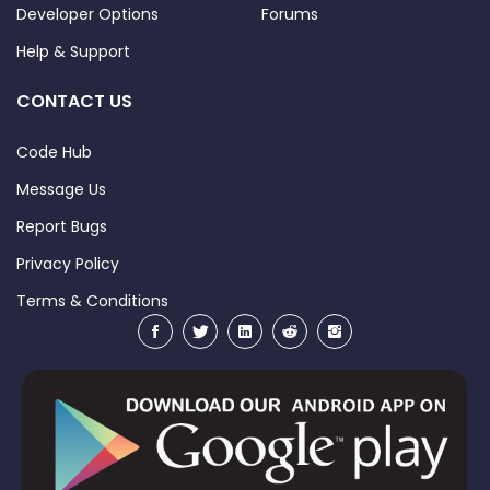
Developer Options
Forums
Help & Support
CONTACT US
Code Hub
Message Us
Report Bugs
Privacy Policy
Terms & Conditions