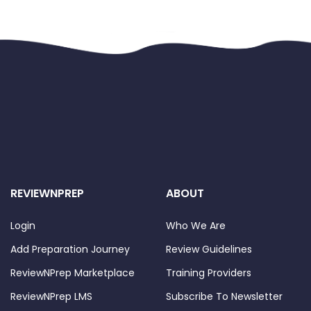
REVIEWNPREP
ABOUT
Login
Who We Are
Add Preparation Journey
Review Guidelines
ReviewNPrep Marketplace
Training Providers
ReviewNPrep LMS
Subscribe To Newsletter