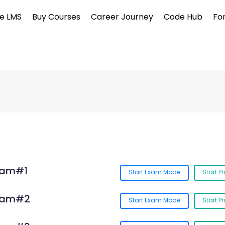
e LMS
Buy Courses
Career Journey
Code Hub
Fo
xam#1
Start Exam Mode
Start P
Exam#2
Start Exam Mode
Start P