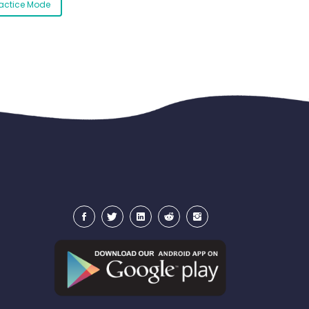
ractice Mode