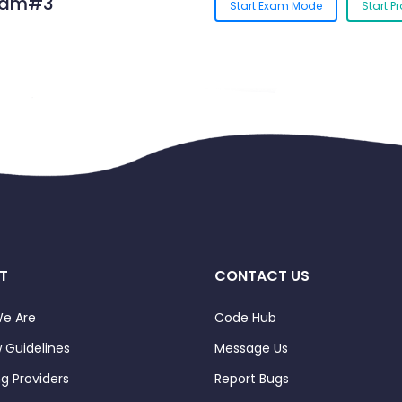
Exam#3
Start Exam Mode
Start P
T
CONTACT US
e Are
Code Hub
 Guidelines
Message Us
ng Providers
Report Bugs