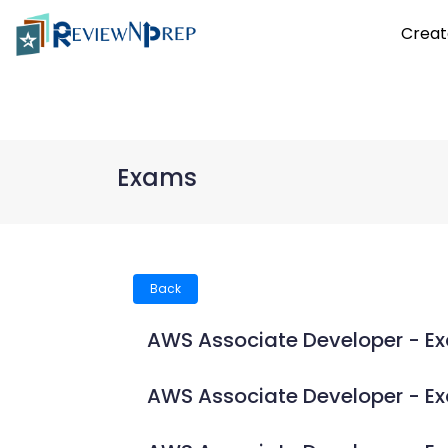
Creat
Exams
Back
AWS Associate Developer - E
AWS Associate Developer - 