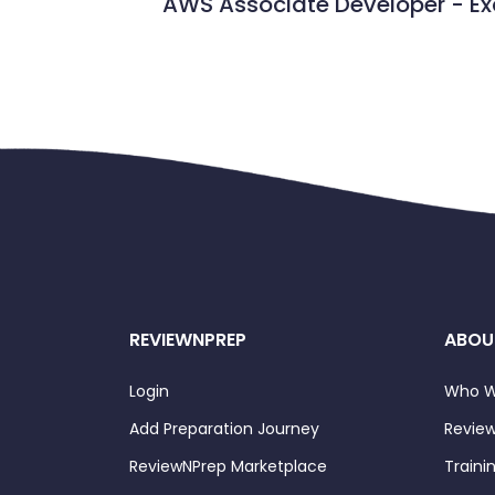
AWS Associate Developer - 
REVIEWNPREP
ABOU
Login
Who W
Add Preparation Journey
Review
ReviewNPrep Marketplace
Traini