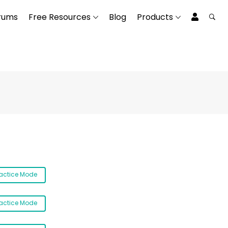
rums
Free Resources
Blog
Products
ractice Mode
ractice Mode