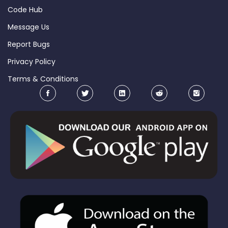
Code Hub
Message Us
Report Bugs
Privacy Policy
Terms & Conditions