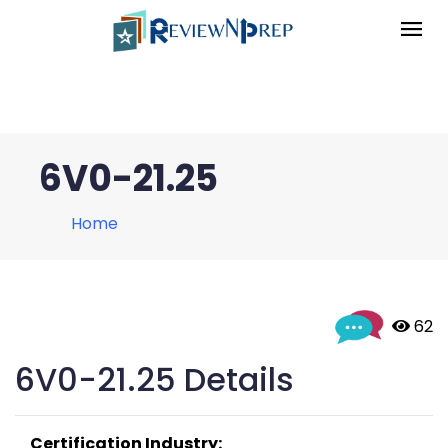
6V0-21.25
Home
 62
6V0-21.25 Details
Certification Industry: