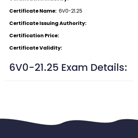
Certificate Name:
  6V0-21.25 
Certificate Issuing Authority:
Certification Price:
Certificate Validity:
6V0-21.25 Exam Details: