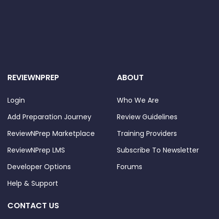
REVIEWNPREP
ABOUT
Login
Who We Are
Add Preparation Journey
Review Guidelines
ReviewNPrep Marketplace
Training Providers
ReviewNPrep LMS
Subscribe To Newsletter
Developer Options
Forums
Help & Support
CONTACT US