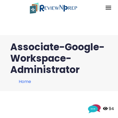
Associate-Google-
Workspace-
Administrator
Home
 94