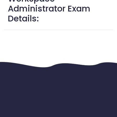
Administrator Exam
Details: