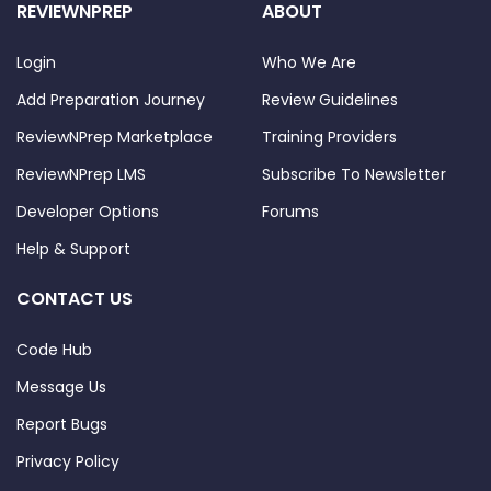
REVIEWNPREP
ABOUT
Login
Who We Are
Add Preparation Journey
Review Guidelines
ReviewNPrep Marketplace
Training Providers
ReviewNPrep LMS
Subscribe To Newsletter
Developer Options
Forums
Help & Support
CONTACT US
Code Hub
Message Us
Report Bugs
Privacy Policy