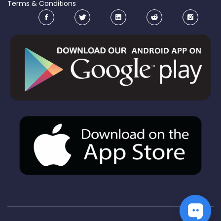
Terms & Conditions