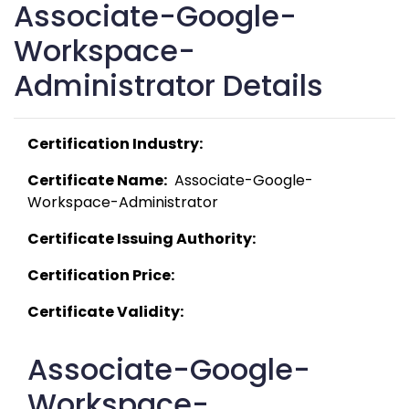
Associate-Google-
Workspace-
Administrator Details
Certification Industry:
Certificate Name:
  Associate-Google-
Workspace-Administrator 
Certificate Issuing Authority:
Certification Price:
Certificate Validity:
Associate-Google-
Workspace-