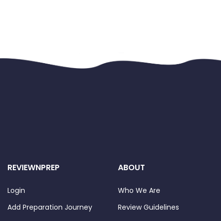
REVIEWNPREP
ABOUT
Login
Who We Are
Add Preparation Journey
Review Guidelines