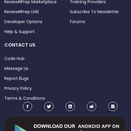
ReviewNPrep Marketplace
Training Providers
ReviewNPrep LMS
Subscribe To Newsletter
Developer Options
Forums
Help & Support
CONTACT US
Code Hub
Message Us
Report Bugs
Privacy Policy
Terms & Conditions