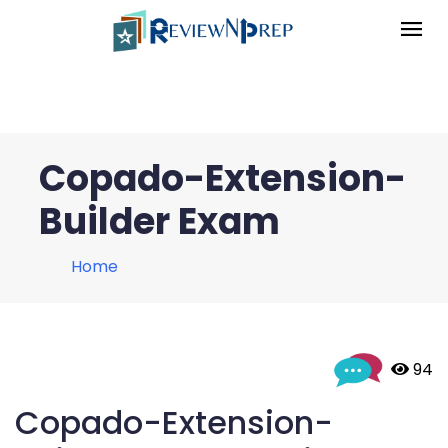
Copado-Extension-
Builder Exam
Home
 94
Copado-Extension-