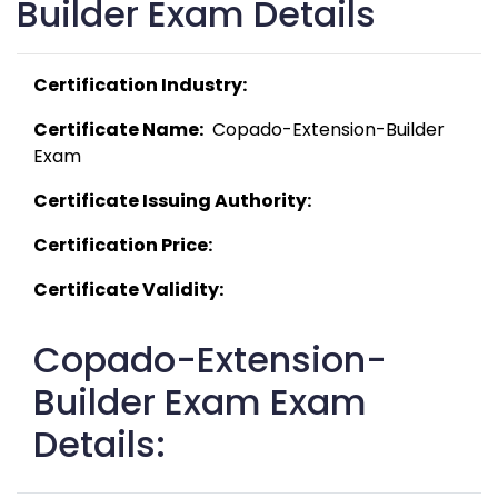
Builder Exam Details
Certification Industry:
Certificate Name:
  Copado-Extension-Builder 
Exam 
Certificate Issuing Authority:
Certification Price:
Certificate Validity:
Copado-Extension-
Builder Exam Exam
Details: