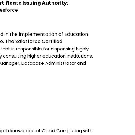
rtificate Issuing Authority:
esforce 
led in the implementation of Education 
e. The Salesforce Certified 
ant is responsible for dispensing highly 
consulting higher education institutions. 
t Manager, Database Administrator and 
depth knowledge of Cloud Computing with 