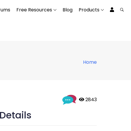
rums
Free Resources
Blog
Products
Home
 2843
Details