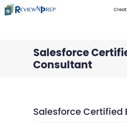
Creat
Salesforce Certif
Consultant
Salesforce Certified