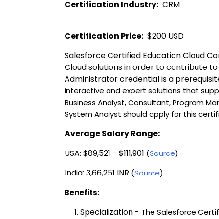
Certification Industry:
  CRM 
Certification Price:
  $200 USD 
Salesforce Certified Education Cloud Con
Cloud solutions in order to contribute t
Administrator credential is a prerequisit
interactive and expert solutions that supp
Business Analyst, Consultant, Program Ma
System Analyst should apply for this certif
Average Salary Range:
USA: $89,521 - $111,901 
(
Source
)
India: 3,66,251 INR 
(
Source
)
Benefits:
Specialization -
The Salesforce Certi