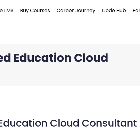
e LMS
Buy Courses
Career Journey
Code Hub
Fo
ied Education Cloud
 Education Cloud Consultant 