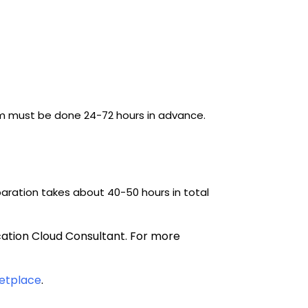
am must be done 24-72 hours in advance. 
ration takes about 40-50 hours in total 
cation Cloud Consultant. 
For more 
etplace
.