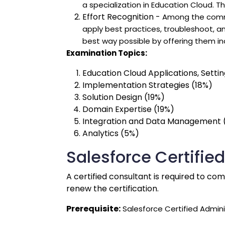
a specialization in Education Cloud. 
Effort Recognition -
Among the common
apply best practices, troubleshoot, a
best way possible by offering them in
Examination Topics:
Education Cloud Applications, Settin
Implementation Strategies (18%)
Solution Design (19%)
Domain Expertise (19%)
Integration and Data Management 
Analytics (5%)
Salesforce Certifie
A certified consultant is required to co
renew the certification.
Prerequisite:
Salesforce Certified Admini