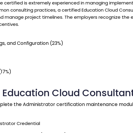
The certified is extremely experienced in managing implement
 consulting practices, a certified Education Cloud Consul
nd manage project timelines. The employers recognize the eff
centives.
gs, and Configuration (23%)
(17%)
d Education Cloud Consultant
mplete the Administrator certification maintenance modul
strator Credential