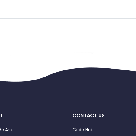
T
CONTACT US
e Are
Code Hub