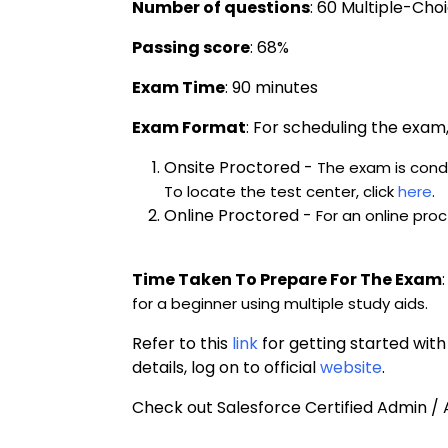
Number of questions
: 60 Multiple-Cho
Passing score
: 68%
Exam Time
: 90 minutes
Exam Format
: 
For scheduling the exam, 
Onsite Proctored -
The exam is condu
To locate the test center, click 
here
.
Online Proctored -
For an online proc
Time Taken To Prepare For The Exam
:
for a beginner using multiple study aids.
Refer to this 
link
 for getting started wit
details, log on to official 
website
.
Check out Salesforce Certified Admin /