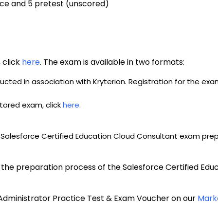
ice and 5 pretest (unscored)
click 
here
. The exam is available in two formats: 
cted in association with Kryterion. Registration for the ex
tored exam, click 
here
.
 
Salesforce Certified Education Cloud Consultant exam prepa
h the preparation process of the Salesforce Certified Edu
 Administrator Practice Test & Exam Voucher on our 
Mark