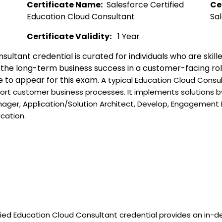
Certificate Name:
  Salesforce Certified 
Ce
Education Cloud Consultant  
Sal
Certificate Validity:
   1 Year
sultant credential is curated for individuals who are skil
o the long-term business success in a customer-facing rol
e to appear for this exam. 
A typical Education Cloud Consult
ort customer business processes. It implements solutions by 
nager, Application/Solution Architect, Develop, Engagemen
ication.
fied Education Cloud Consultant credential provides an in-