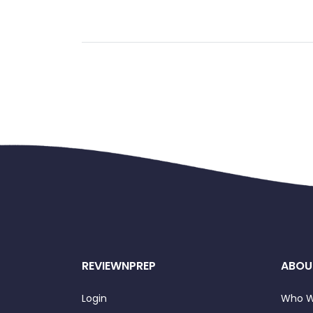
REVIEWNPREP
ABOU
Login
Who W