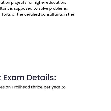
ation projects for higher education.
tant is supposed to solve problems, 
orts of the certified consultants in the 
 Exam Details:
es on Trailhead thrice per year to 