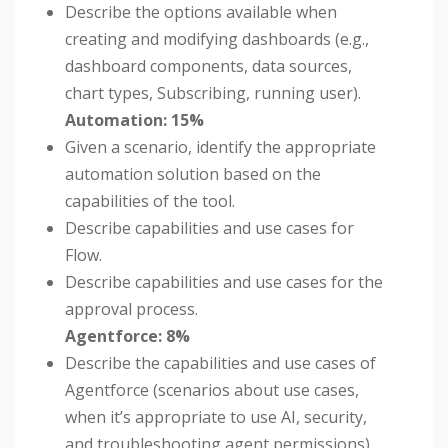
Describe the options available when
creating and modifying dashboards (e.g.,
dashboard components, data sources,
chart types, Subscribing, running user).
Automation: 15%
Given a scenario, identify the appropriate
automation solution based on the
capabilities of the tool.
Describe capabilities and use cases for
Flow.
Describe capabilities and use cases for the
approval process.
Agentforce: 8%
Describe the capabilities and use cases of
Agentforce (scenarios about use cases,
when it’s appropriate to use AI, security,
and troubleshooting agent permissions).