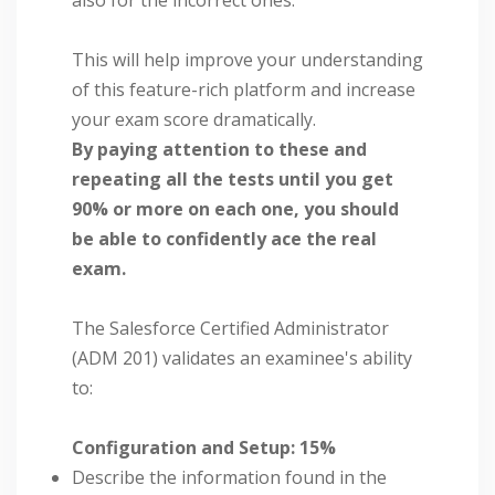
This will help improve your understanding
of this feature-rich platform and increase
your exam score dramatically.
By paying attention to these and
repeating all the tests until you get
90% or more on each one, you should
be able to confidently ace the real
exam.
The Salesforce Certified Administrator
(ADM 201) validates an examinee's ability
to:
Configuration and Setup: 15%
Describe the information found in the