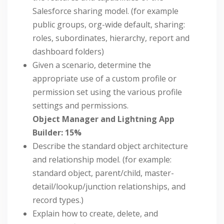
Salesforce sharing model. (for example
public groups, org-wide default, sharing:
roles, subordinates, hierarchy, report and
dashboard folders)
Given a scenario, determine the
appropriate use of a custom profile or
permission set using the various profile
settings and permissions.
Object Manager and Lightning App
Builder: 15%
Describe the standard object architecture
and relationship model. (for example:
standard object, parent/child, master-
detail/lookup/junction relationships, and
record types.)
Explain how to create, delete, and