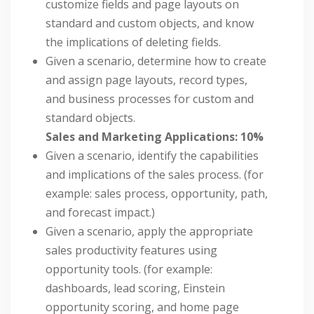
customize fields and page layouts on
standard and custom objects, and know
the implications of deleting fields.
Given a scenario, determine how to create
and assign page layouts, record types,
and business processes for custom and
standard objects.
Sales and Marketing Applications: 10%
Given a scenario, identify the capabilities
and implications of the sales process. (for
example: sales process, opportunity, path,
and forecast impact.)
Given a scenario, apply the appropriate
sales productivity features using
opportunity tools. (for example:
dashboards, lead scoring, Einstein
opportunity scoring, and home page