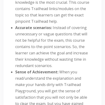
knowledge is the most crucial. This course
contains Trailhead links/modules on the
topic so that learners can get the exact
pinpoint Trailhead help.
Accurate scenarios:
Instead of covering
unnecessary or vague questions that will
not be helpful for the exam, this course
contains to-the-point scenarios. So, the
learner can achieve the goal and increase
their knowledge without wasting time in
redundant scenarios.
Sense of Achievement:
When you
read/understand the explanation and
make your hands dirty with Trailhead
Playground, you will get the sense of
satisfaction that you will not only be able
to clear the exam, but you have gained