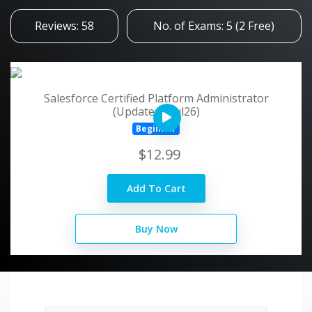
Reviews: 58
No. of Exams: 5 (2 Free)
Salesforce Certified Platform Administrator
(Updated - Jul26)
Beginner
$12.99
Add To Cart
Buy Now