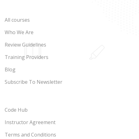
All courses
Who We Are
Review Guidelines
Training Providers
Blog
Subscribe To Newsletter
Code Hub
Instructor Agreement
Terms and Conditions