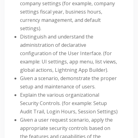
company settings (for example, company
settings fiscal year, business hours,
currency management, and default
settings).
Distinguish and understand the
administration of declarative
configuration of the User Interface. (for
example: UI settings, app menu, list views,
global actions, Lightning App Builder).
Given a scenario, demonstrate the proper
setup and maintenance of users.
Explain the various organizational
Security Controls. (for example: Setup
Audit Trail, Login Hours, Session Settings)
Given a user request scenario, apply the
appropriate security controls based on
the features and capabilities of the