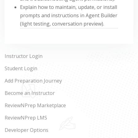
Explain how to maintain, update, or install
prompts and instructions in Agent Builder
(light testing, conversation preview).
Instructor Login
Student Login
Add Preparation Journey
Become an Instructor
ReviewNPrep Marketplace
ReviewNPrep LMS
Developer Options