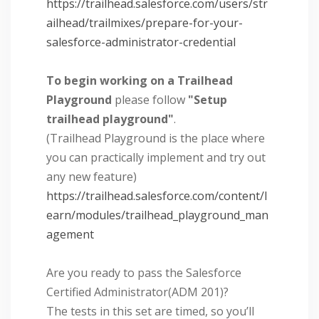
https://trailhead.salesforce.com/users/str
ailhead/trailmixes/prepare-for-your-
salesforce-administrator-credential
To begin working on a Trailhead
Playground
please follow
"Setup
trailhead playground"
.
(Trailhead Playground is the place where
you can practically implement and try out
any new feature)
https://trailhead.salesforce.com/content/l
earn/modules/trailhead_playground_man
agement
Are you ready to pass the Salesforce
Certified Administrator(ADM 201)?
The tests in this set are timed, so you’ll