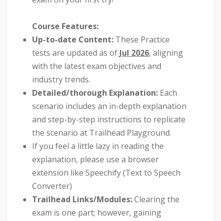
Course Features:
Up-to-date Content:
These Practice
tests are updated as of
Jul 2026
, aligning
with the latest exam objectives and
industry trends.
Detailed/thorough Explanation:
Each
scenario includes an in-depth explanation
and step-by-step instructions to replicate
the scenario at Trailhead Playground.
If you feel a little lazy in reading the
explanation, please use a browser
extension like Speechify (Text to Speech
Converter)
Trailhead Links/Modules:
Clearing the
exam is one part; however, gaining