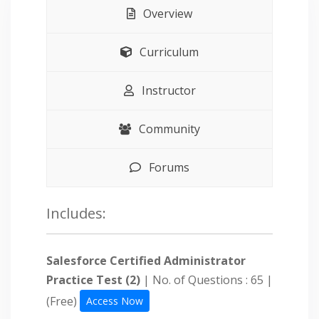
Overview
Curriculum
Instructor
Community
Forums
Includes:
Salesforce Certified Administrator
Practice Test (2)
| No. of Questions : 65 |
(Free)
Access Now