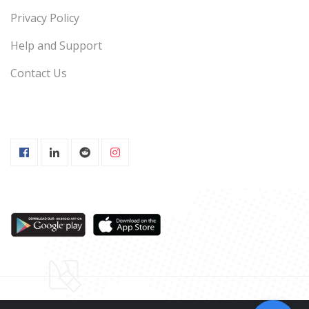
Privacy Policy
Help and Support
Contact Us