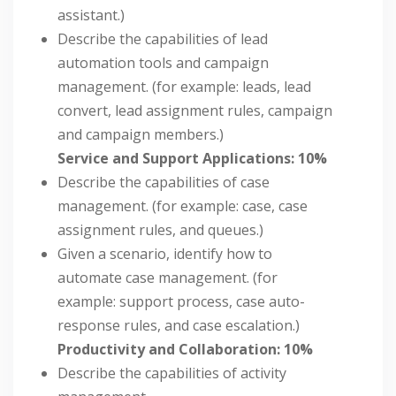
assistant.)
Describe the capabilities of lead
automation tools and campaign
management. (for example: leads, lead
convert, lead assignment rules, campaign
and campaign members.)
Service and Support Applications: 10%
Describe the capabilities of case
management. (for example: case, case
assignment rules, and queues.)
Given a scenario, identify how to
automate case management. (for
example: support process, case auto-
response rules, and case escalation.)
Productivity and Collaboration: 10%
Describe the capabilities of activity