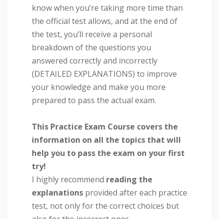
know when you’re taking more time than
the official test allows, and at the end of
the test, you’ll receive a personal
breakdown of the questions you
answered correctly and incorrectly
(DETAILED EXPLANATIONS) to improve
your knowledge and make you more
prepared to pass the actual exam.
This Practice Exam Course covers the
information on all the topics that will
help you to pass the exam on your first
try!
I highly recommend
reading the
explanations
provided after each practice
test, not only for the correct choices but
also for the incorrect ones.