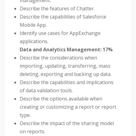
management.
Describe the features of Chatter.
Describe the capabilities of Salesforce
Mobile App.
Identify use cases for AppExchange
applications.
Data and Analytics Management: 17%
Describe the considerations when
importing, updating, transferring, mass
deleting, exporting and backing up data.
Describe the capabilities and implications
of data validation tools.
Describe the options available when
creating or customizing a report or report
type.
Describe the impact of the sharing model
on reports.