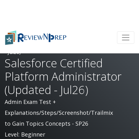
Home
Salesforce Certified Platform Administrator (Updated
- Jul26)
Salesforce Certified
Platform Administrator
(Updated - Jul26)
Admin Exam Test +
Explanations/Steps/Screenshot/Trailmix
to Gain Topics Concepts - SP26
Level: Beginner