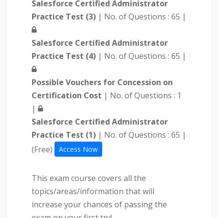
Salesforce Certified Administrator
Practice Test (3)
| No. of Questions : 65 |
Salesforce Certified Administrator
Practice Test (4)
| No. of Questions : 65 |
Possible Vouchers for Concession on
Certification Cost
| No. of Questions : 1
|
Salesforce Certified Administrator
Practice Test (1)
| No. of Questions : 65 |
(Free)
Access Now
This exam course covers all the
topics/areas/information that will
increase your chances of passing the
exam on your first try!