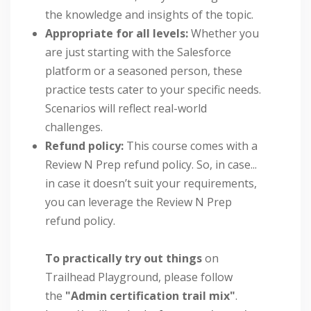
the knowledge and insights of the topic.
Appropriate for all levels:
Whether you
are just starting with the Salesforce
platform or a seasoned person, these
practice tests cater to your specific needs.
Scenarios will reflect real-world
challenges.
Refund policy:
This course comes with a
Review N Prep refund policy. So, in case...
in case it doesn’t suit your requirements,
you can leverage the Review N Prep
refund policy.
To practically try out things
on
Trailhead Playground, please follow
the
"Admin certification trail mix"
.