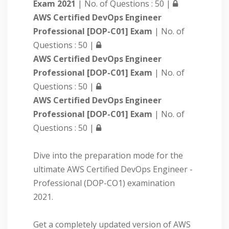
Exam 2021
| No. of Questions : 50 |
AWS Certified DevOps Engineer
Professional [DOP-C01] Exam
| No. of
Questions : 50 |
AWS Certified DevOps Engineer
Professional [DOP-C01] Exam
| No. of
Questions : 50 |
AWS Certified DevOps Engineer
Professional [DOP-C01] Exam
| No. of
Questions : 50 |
Dive into the preparation mode for the
ultimate AWS Certified DevOps Engineer -
Professional (DOP-CO1) examination
2021.
Get a completely updated version of AWS