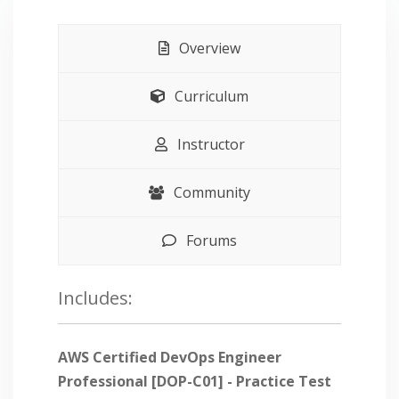
Overview
Curriculum
Instructor
Community
Forums
Includes:
AWS Certified DevOps Engineer
Professional [DOP-C01] - Practice Test