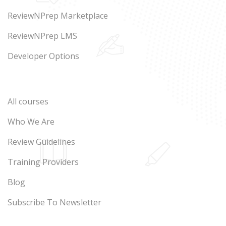
ReviewNPrep Marketplace
ReviewNPrep LMS
Developer Options
All courses
Who We Are
Review Guidelines
Training Providers
Blog
Subscribe To Newsletter