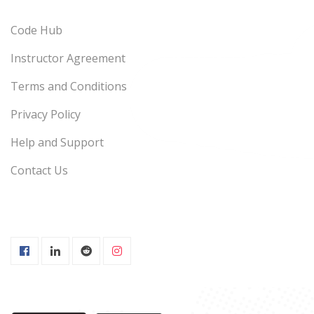
Code Hub
Instructor Agreement
Terms and Conditions
Privacy Policy
Help and Support
Contact Us