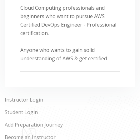
Cloud Computing professionals and
beginners who want to pursue AWS
Certified DevOps Engineer - Professional
certification.
Anyone who wants to gain solid
understanding of AWS & get certified.
Instructor Login
Student Login
Add Preparation Journey
Become an Instructor