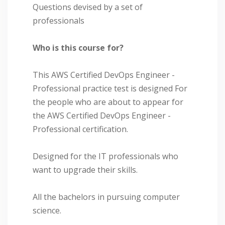
Questions devised by a set of
professionals
Who is this course for?
This AWS Certified DevOps Engineer -
Professional practice test is designed For
the people who are about to appear for
the AWS Certified DevOps Engineer -
Professional certification.
Designed for the IT professionals who
want to upgrade their skills.
All the bachelors in pursuing computer
science.