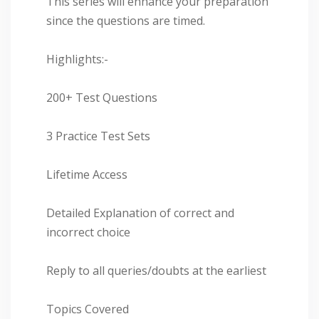
This series will enhance your preparation
since the questions are timed.
Highlights:-
200+ Test Questions
3 Practice Test Sets
Lifetime Access
Detailed Explanation of correct and
incorrect choice
Reply to all queries/doubts at the earliest
Topics Covered