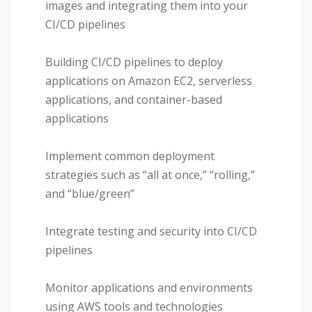
images and integrating them into your
CI/CD pipelines
Building CI/CD pipelines to deploy
applications on Amazon EC2, serverless
applications, and container-based
applications
Implement common deployment
strategies such as “all at once,” “rolling,”
and “blue/green”
Integrate testing and security into CI/CD
pipelines
Monitor applications and environments
using AWS tools and technologies