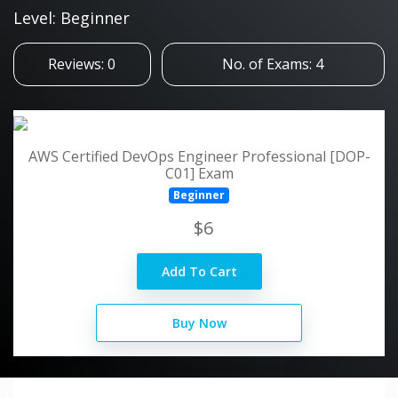
Level: Beginner
Reviews: 0
No. of Exams: 4
AWS Certified DevOps Engineer Professional [DOP-
C01] Exam
Beginner
$6
Add To Cart
Buy Now