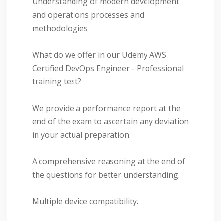
Understanding of modern development
and operations processes and
methodologies
What do we offer in our Udemy AWS
Certified DevOps Engineer - Professional
training test?
We provide a performance report at the
end of the exam to ascertain any deviation
in your actual preparation.
A comprehensive reasoning at the end of
the questions for better understanding.
Multiple device compatibility.