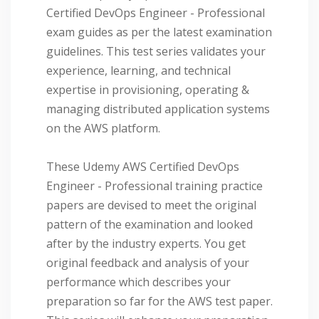
Certified DevOps Engineer - Professional
exam guides as per the latest examination
guidelines. This test series validates your
experience, learning, and technical
expertise in provisioning, operating &
managing distributed application systems
on the AWS platform.
These Udemy AWS Certified DevOps
Engineer - Professional training practice
papers are devised to meet the original
pattern of the examination and looked
after by the industry experts. You get
original feedback and analysis of your
performance which describes your
preparation so far for the AWS test paper.