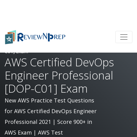
Home
AWS Certified DevOps Engineer Professional [DOP-
C01] Exam
AWS Certified DevOps
Engineer Professional
[DOP-C01] Exam
New AWS Practice Test Questions
for AWS Certified DevOps Engineer
Professional 2021 | Score 900+ in
AWS Exam | AWS Test