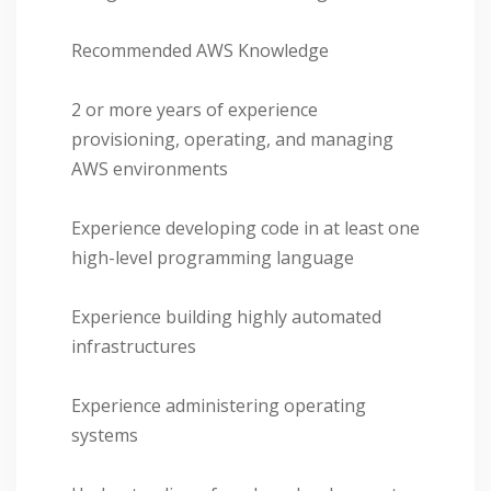
Recommended AWS Knowledge
2 or more years of experience
provisioning, operating, and managing
AWS environments
Experience developing code in at least one
high-level programming language
Experience building highly automated
infrastructures
Experience administering operating
systems