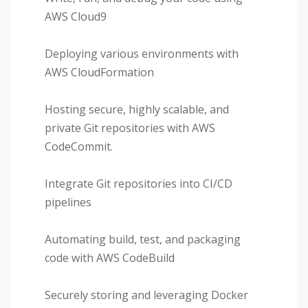
AWS Cloud9
Deploying various environments with
AWS CloudFormation
Hosting secure, highly scalable, and
private Git repositories with AWS
CodeCommit.
Integrate Git repositories into CI/CD
pipelines
Automating build, test, and packaging
code with AWS CodeBuild
Securely storing and leveraging Docker