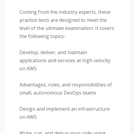
Coming from the industry experts, these
practice tests are designed to meet the
level of the ultimate examination. It covers
the following topics-
Develop, deliver, and maintain
applications and services at high velocity
on AWS
Advantages, roles, and responsibilities of
small, autonomous DevOps teams
Design and implement an infrastructure
on AWS
Write, run, and debug your code using