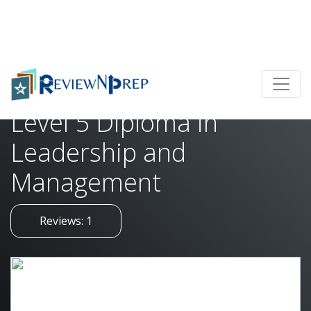
Home
Level 5 Diploma in Leadership and Management
Level 5 Diploma in
Leadership and
Management
Reviews: 1