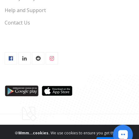
Help and Support
Contact Us
Copyright ©
ReviewNPrep LLC.
All Rights Reserved
🍪
Mmm...cookies.
We use cookies to ensure you get the best