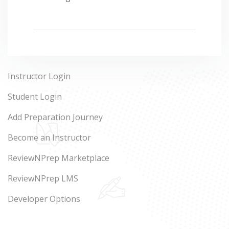
Instructor Login
Student Login
Add Preparation Journey
Become an Instructor
ReviewNPrep Marketplace
ReviewNPrep LMS
Developer Options