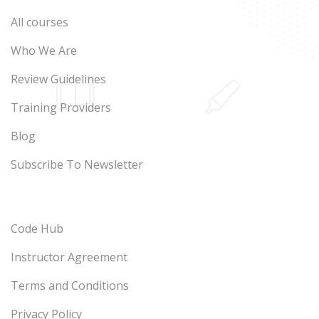
All courses
Who We Are
Review Guidelines
Training Providers
Blog
Subscribe To Newsletter
Code Hub
Instructor Agreement
Terms and Conditions
Privacy Policy