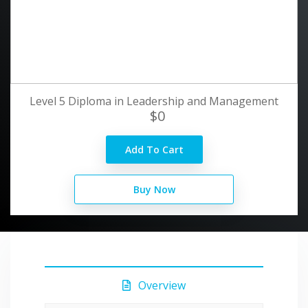
Level 5 Diploma in Leadership and Management
$0
Add To Cart
Buy Now
Overview