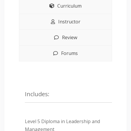
Curriculum
Instructor
Review
Forums
Includes:
Level 5 Diploma in Leadership and
Management