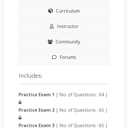
Curriculum
Instructor
Community
Forums
Includes:
Practice Exam 1
| No. of Questions : 64 |
Practice Exam 2
| No. of Questions : 65 |
Practice Exam 3
| No. of Questions : 65 |