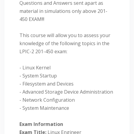
Questions and Answers sent apart as
material in simulations only above 201-
450 EXAM!!!
This course will allow you to assess your
knowledge of the following topics in the
LPIC-2 201-450 exam:
- Linux Kernel
- System Startup
- Filesystem and Devices
- Advanced Storage Device Administration
- Network Configuration
- System Maintenance
Exam Information
Exam Title:
Linux Engineer