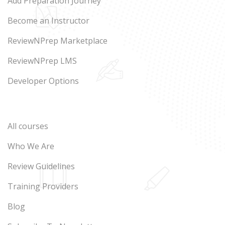
Add Preparation Journey
Become an Instructor
ReviewNPrep Marketplace
ReviewNPrep LMS
Developer Options
All courses
Who We Are
Review Guidelines
Training Providers
Blog