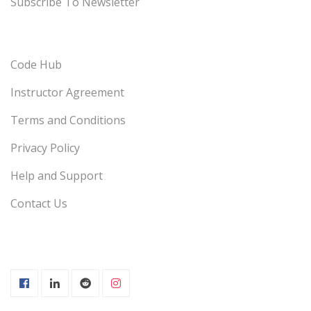
Subscribe To Newsletter
Code Hub
Instructor Agreement
Terms and Conditions
Privacy Policy
Help and Support
Contact Us