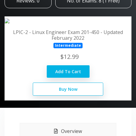
Reviews: 0
No. of Exams: 8 (1 Free)
LPIC-2 - Linux Engineer Exam 201-450 - Updated
February 2022
Intermediate
$12.99
Add To Cart
Buy Now
Overview