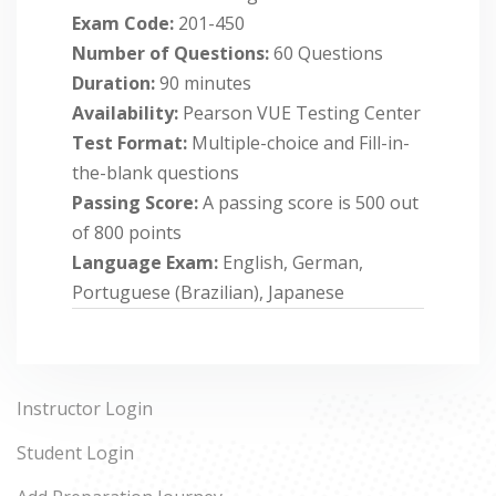
Exam Code:
201-450
Number of Questions:
60 Questions
Duration:
90 minutes
Availability:
Pearson VUE Testing Center
Test Format:
Multiple-choice and Fill-in-
the-blank questions
Passing Score:
A passing score is 500 out
of 800 points
Language Exam:
English, German,
Portuguese (Brazilian), Japanese
Instructor Login
Student Login