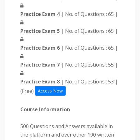
Practice Exam 4
| No. of Questions : 65 |
Practice Exam 5
| No. of Questions : 65 |
Practice Exam 6
| No. of Questions : 65 |
Practice Exam 7
| No. of Questions : 55 |
Practice Exam 8
| No. of Questions : 53 |
(Free)
Access Now
Course Information
500 Questions and Answers available in
the platform and over other 100 written