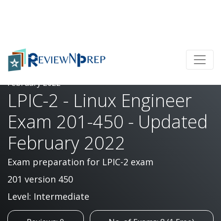
Home
LPIC-2 - Linux Engineer Exam 201-450 - Updated
February 2022
LPIC-2 - Linux Engineer
Exam 201-450 - Updated
February 2022
Exam preparation for LPIC-2 exam
201 version 450
Level: Intermediate