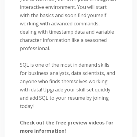
interactive environment. You will start
with the basics and soon find yourself
working with advanced commands,
dealing with timestamp data and variable
character information like a seasoned
professional.
SQL is one of the most in demand skills
for business analysts, data scientists, and
anyone who finds themselves working
with data! Upgrade your skill set quickly
and add SQL to your resume by joining
today!
Check out the free preview videos for
more information!