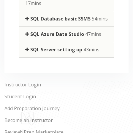
17mins
SQL Database basic SSMS
54mins
SQL Azure Data Studio
47mins
SQL Server setting up
43mins
Instructor Login
Student Login
Add Preparation Journey
Become an Instructor
ReviewNPrep Marketplace