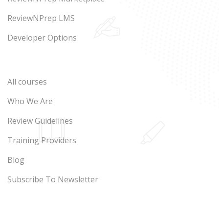
ReviewNPrep LMS
Developer Options
All courses
Who We Are
Review Guidelines
Training Providers
Blog
Subscribe To Newsletter