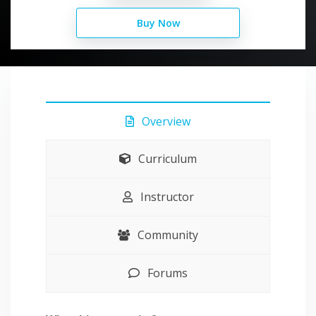
Buy Now
Overview
Curriculum
Instructor
Community
Forums