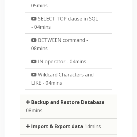
05mins
SELECT TOP clause in SQL
- 04mins
BETWEEN command
-
08mins
IN operator
- 04mins
Wildcard Characters and
LIKE
- 04mins
Backup and Restore Database
08mins
Import & Export data
14mins