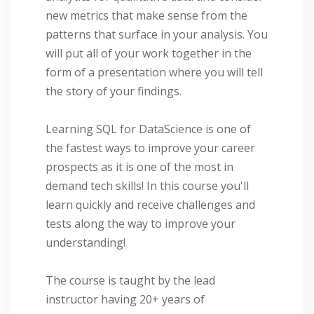
new metrics that make sense from the
patterns that surface in your analysis. You
will put all of your work together in the
form of a presentation where you will tell
the story of your findings.
Learning SQL for DataScience is one of
the fastest ways to improve your career
prospects as it is one of the most in
demand tech skills! In this course you'll
learn quickly and receive challenges and
tests along the way to improve your
understanding!
The course is taught by the lead
instructor having 20+ years of