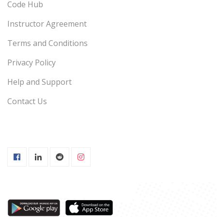
Code Hub
Instructor Agreement
Terms and Conditions
Privacy Policy
Help and Support
Contact Us