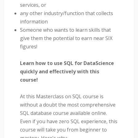
services, or
any other industry/function that collects
information
Someone who wants to learn skills that
give them the potential to earn near SIX
figures!
Learn how to use SQL for DataScience
quickly and effectively with this
course!
At this Masterclass on SQL course is
without a doubt the most comprehensive
SQL database course available online.
Even if you have zero SQL experience, this
course will take you from beginner to
mastery. Here's why: