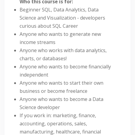
Who this course is for:
Beginner SQL, Data Analytics, Data
Science and Visualization - developers
curious about SQL Career
Anyone who wants to generate new
income streams
Anyone who works with data analytics,
charts, or databases!
Anyone who wants to become financially
independent
Anyone who wants to start their own
business or become freelance
Anyone who wants to become a Data
Science developer
If you work in: marketing, finance,
accounting, operations, sales,
manufacturing, healthcare, financial