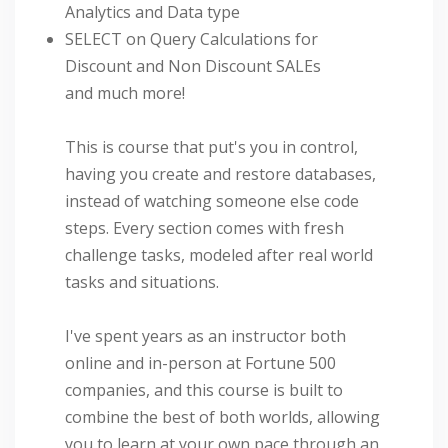
Analytics and Data type
SELECT on Query Calculations for
Discount and Non Discount SALEs
and much more!
This is course that put's you in control,
having you create and restore databases,
instead of watching someone else code
steps. Every section comes with fresh
challenge tasks, modeled after real world
tasks and situations.
I've spent years as an instructor both
online and in-person at Fortune 500
companies, and this course is built to
combine the best of both worlds, allowing
you to learn at your own pace through an