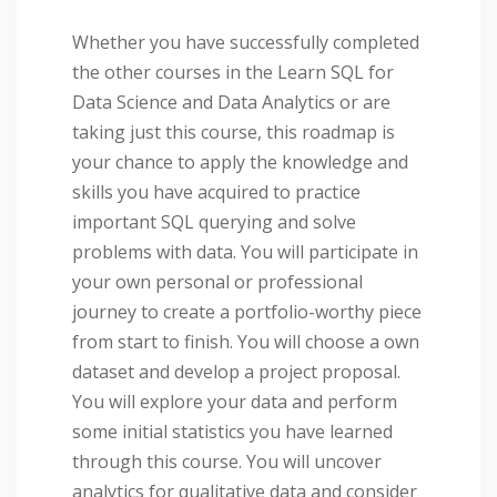
Whether you have successfully completed
the other courses in the Learn SQL for
Data Science and Data Analytics or are
taking just this course, this roadmap is
your chance to apply the knowledge and
skills you have acquired to practice
important SQL querying and solve
problems with data. You will participate in
your own personal or professional
journey to create a portfolio-worthy piece
from start to finish. You will choose a own
dataset and develop a project proposal.
You will explore your data and perform
some initial statistics you have learned
through this course. You will uncover
analytics for qualitative data and consider