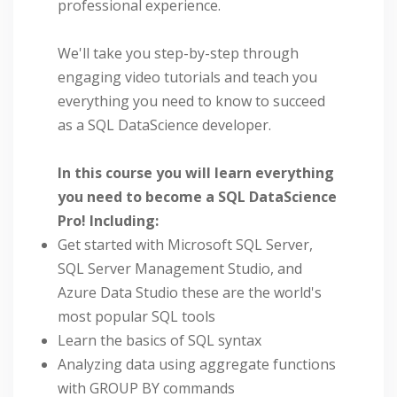
professional experience.
We'll take you step-by-step through
engaging video tutorials and teach you
everything you need to know to succeed
as a SQL DataScience developer.
In this course you will learn everything
you need to become a SQL DataScience
Pro! Including:
Get started with Microsoft SQL Server,
SQL Server Management Studio, and
Azure Data Studio these are the world's
most popular SQL tools
Learn the basics of SQL syntax
Analyzing data using aggregate functions
with GROUP BY commands