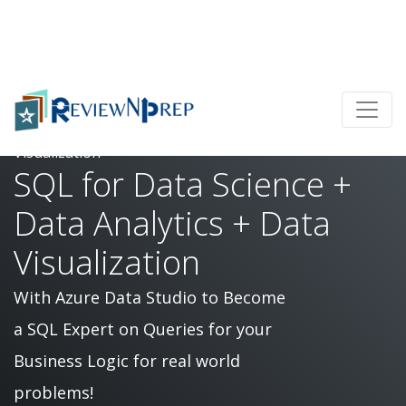
Home
SQL for Data Science + Data Analytics + Data
Visualization
SQL for Data Science +
Data Analytics + Data
Visualization
With Azure Data Studio to Become
a SQL Expert on Queries for your
Business Logic for real world
problems!