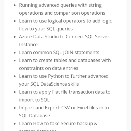
Running advanced queries with string
operations and comparison operations
Learn to use logical operators to add logic
flow to your SQL queries
Azure Data Studio to Connect SQL Server
Instance
Learn common SQL JOIN statements
Learn to create tables and databases with
constraints on data entries
Learn to use Python to further advanced
your SQL DataScience skills
Learn to apply Flat file transaction data to
import to SQL
Import and Export .CSV or Excel files in to
SQL Database
Learn How to take Secure backup &