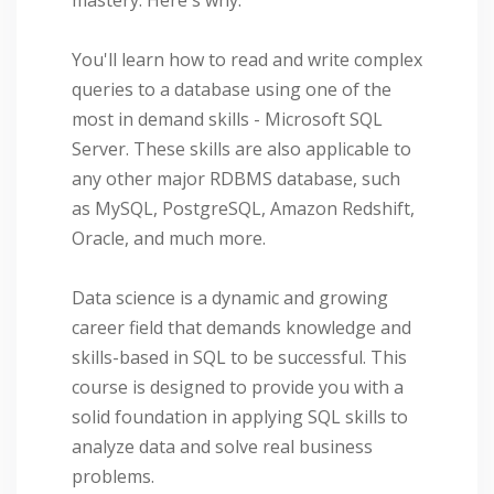
You'll learn how to read and write complex
queries to a database using one of the
most in demand skills - Microsoft SQL
Server. These skills are also applicable to
any other major RDBMS database, such
as MySQL, PostgreSQL, Amazon Redshift,
Oracle, and much more.
Data science is a dynamic and growing
career field that demands knowledge and
skills-based in SQL to be successful. This
course is designed to provide you with a
solid foundation in applying SQL skills to
analyze data and solve real business
problems.