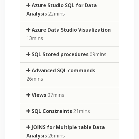
Azure Studio SQL for Data
Analysis
22mins
Azure Data Studio Visualization
13mins
SQL Stored procedures
09mins
Advanced SQL commands
26mins
Views
07mins
SQL Constraints
21mins
JOINS for Multiple table Data
Analysis
26mins