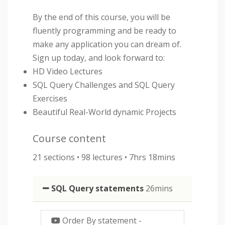
By the end of this course, you will be
fluently programming and be ready to
make any application you can dream of.
Sign up today, and look forward to:
HD Video Lectures
SQL Query Challenges and SQL Query
Exercises
Beautiful Real-World dynamic Projects
Course content
21 sections • 98 lectures • 7hrs 18mins
SQL Query statements
26mins
Order By statement
-