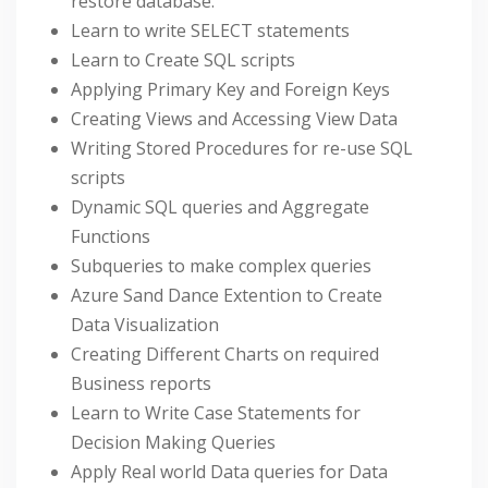
restore database.
Learn to write SELECT statements
Learn to Create SQL scripts
Applying Primary Key and Foreign Keys
Creating Views and Accessing View Data
Writing Stored Procedures for re-use SQL
scripts
Dynamic SQL queries and Aggregate
Functions
Subqueries to make complex queries
Azure Sand Dance Extention to Create
Data Visualization
Creating Different Charts on required
Business reports
Learn to Write Case Statements for
Decision Making Queries
Apply Real world Data queries for Data