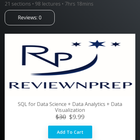
21 sections • 98 lectures • 7hrs 18mins
Reviews: 0
SQL for Data Science + Data Analytics + Data
Visualization
$30
$9.99
Add To Cart