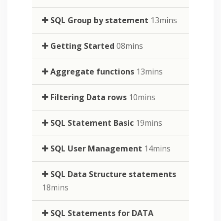
SQL Group by statement
13mins
Getting Started
08mins
Aggregate functions
13mins
Filtering Data rows
10mins
SQL Statement Basic
19mins
SQL User Management
14mins
SQL Data Structure statements
18mins
SQL Statements for DATA