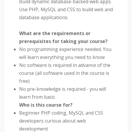
Build dynamic database-backed web apps.
Use PHP, MySQL and CSS to build web and
database applications.
What are the requirements or
prerequisites for taking your course?
No programming experience needed. You
will learn everything you need to know
No software is required in advance of the
course (all software used in the course is
free)
No pre-knowledge is required - you will
learn from basic
Who is this course for?
Beginner PHP coding, MySQL and CSS
developers curious about web
development