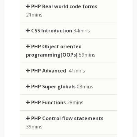
PHP Real world code forms
21mins
CSS Introduction
34mins
PHP Object oriented
programming[OOPs]
59mins
PHP Advanced
41mins
PHP Super globals
08mins
PHP Functions
28mins
PHP Control flow statements
39mins