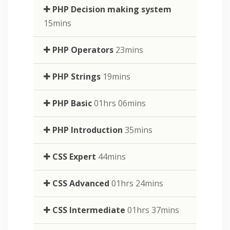
PHP Decision making system
15mins
PHP Operators
23mins
PHP Strings
19mins
PHP Basic
01hrs 06mins
PHP Introduction
35mins
CSS Expert
44mins
CSS Advanced
01hrs 24mins
CSS Intermediate
01hrs 37mins