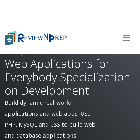
Home
Web Applications for Everybody Specialization on
Development
Web Applications for
Everybody Specialization
on Development
Build dynamic real-world
applications and web apps. Use
PHP, MySQL and CSS to build web
and database applications.