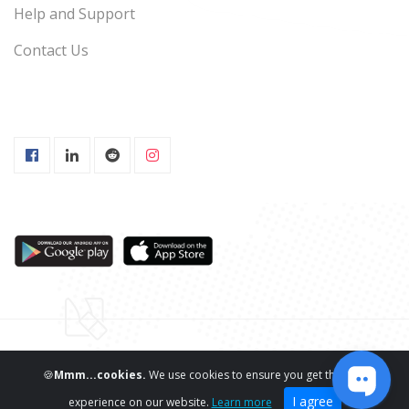
Help and Support
Contact Us
Copyright ©
ReviewNPrep LLC.
All Rights Reserved
🍪
Mmm...cookies.
We use cookies to ensure you get the best
I agree
experience on our website.
Learn more