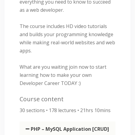
everything you need to know to succeed
as a web developer.
The course includes HD video tutorials
and builds your programming knowledge
while making real-world websites and web
apps.
What are you waiting join now to start
learning how to make your own
Developer Career TODAY :)
Course content
30 sections • 178 lectures • 21hrs 10mins
PHP – MySQL Application [CRUD]