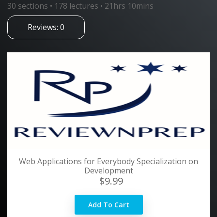
30 sections • 178 lectures • 21hrs 10mins
Reviews: 0
Web Applications for Everybody Specialization on
Development
$9.99
Add To Cart