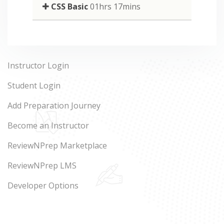
CSS Basic
01hrs 17mins
Instructor Login
Student Login
Add Preparation Journey
Become an Instructor
ReviewNPrep Marketplace
ReviewNPrep LMS
Developer Options