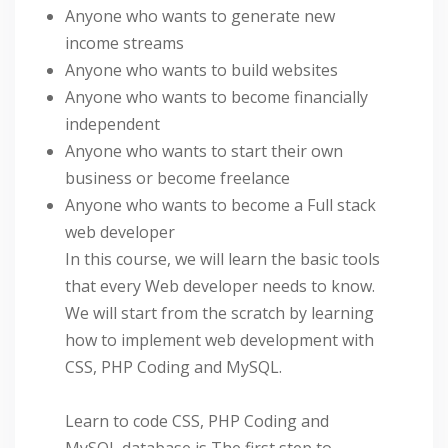
Anyone who wants to generate new
income streams
Anyone who wants to build websites
Anyone who wants to become financially
independent
Anyone who wants to start their own
business or become freelance
Anyone who wants to become a Full stack
web developer
In this course, we will learn the basic tools
that every Web developer needs to know.
We will start from the scratch by learning
how to implement web development with
CSS, PHP Coding and MySQL.
Learn to code CSS, PHP Coding and
MySQL database is The first step to