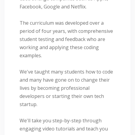
Facebook, Google and Netflix.
The curriculum was developed over a
period of four years, with comprehensive
student testing and feedback who are
working and applying these coding
examples.
We've taught many students how to code
and many have gone on to change their
lives by becoming professional
developers or starting their own tech
startup.
We'll take you step-by-step through
engaging video tutorials and teach you