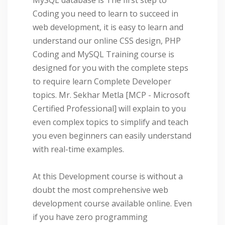
Coding you need to learn to succeed in
web development, it is easy to learn and
understand our online CSS design, PHP
Coding and MySQL Training course is
designed for you with the complete steps
to require learn Complete Developer
topics. Mr. Sekhar Metla [MCP - Microsoft
Certified Professional] will explain to you
even complex topics to simplify and teach
you even beginners can easily understand
with real-time examples.
At this Development course is without a
doubt the most comprehensive web
development course available online. Even
if you have zero programming