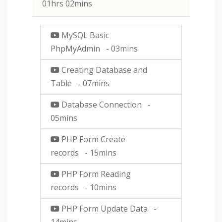
01hrs 02mins
MySQL Basic
PhpMyAdmin
- 03mins
Creating Database and
Table
- 07mins
Database Connection
-
05mins
PHP Form Create
records
- 15mins
PHP Form Reading
records
- 10mins
PHP Form Update Data
-
14mins