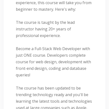
experience, this course will take you from
beginner to mastery. Here's why:
The course is taught by the lead
instructor having 20+ years of
professional experience.
Become a Full-Stack Web Developer with
just ONE course. Developers complete
course for web design, development with
front-end design, coding and database
queries!
The course has been updated to be
trending technology ready and you'll be
learning the latest tools and technologies
used at large companies such as Apple,