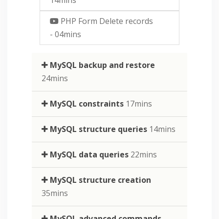
PHP Form Delete records
- 04mins
MySQL backup and restore
24mins
MySQL constraints
17mins
MySQL structure queries
14mins
MySQL data queries
22mins
MySQL structure creation
35mins
MySQL advanced commands