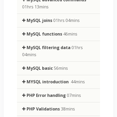
01hrs 13mins
MySQL joins
01hrs 04mins
MySQL functions
46mins
MySQL filtering data
01hrs
04mins
MySQL basic
56mins
MYSQL introduction
44mins
PHP Error handling
07mins
PHP Validations
38mins