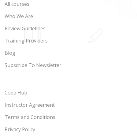
All courses
Who We Are
Review Guidelines
Training Providers
Blog
Subscribe To Newsletter
Code Hub
Instructor Agreement
Terms and Conditions
Privacy Policy