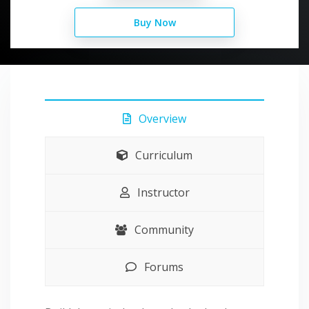
Buy Now
Overview
Curriculum
Instructor
Community
Forums