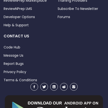
ReviewNPrep Marketplace
Training Providers
ReviewNPrep LMS
Subscribe To Newsletter
Developer Options
Forums
Help & Support
CONTACT US
Code Hub
Message Us
Report Bugs
Privacy Policy
Terms & Conditions