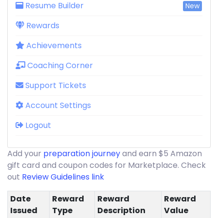
Resume Builder
New
Rewards
Achievements
Coaching Corner
Support Tickets
Account Settings
Logout
Add your
preparation journey
and earn $5 Amazon
gift card and coupon codes for Marketplace. Check
out
Review Guidelines link
Date
Reward
Reward
Reward
Issued
Type
Description
Value