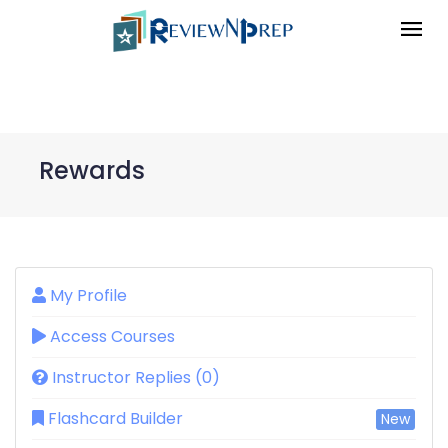
Rewards
My Profile
Access Courses
Instructor Replies (0)
Flashcard Builder
New