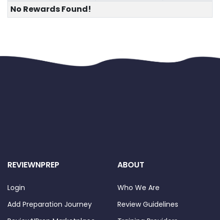
No Rewards Found!
REVIEWNPREP
ABOUT
Login
Who We Are
Add Preparation Journey
Review Guidelines