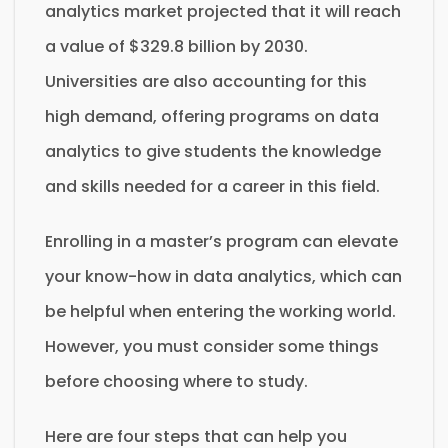
analytics market projected that it will reach
a value of $329.8 billion by 2030.
Universities are also accounting for this
high demand, offering programs on data
analytics to give students the knowledge
and skills needed for a career in this field.
Enrolling in a master’s program can elevate
your know-how in data analytics, which can
be helpful when entering the working world.
However, you must consider some things
before choosing where to study.
Here are four steps that can help you