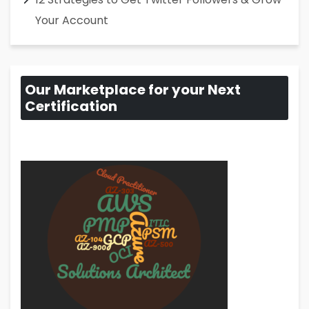
Your Account
Our Marketplace for your Next
Certification