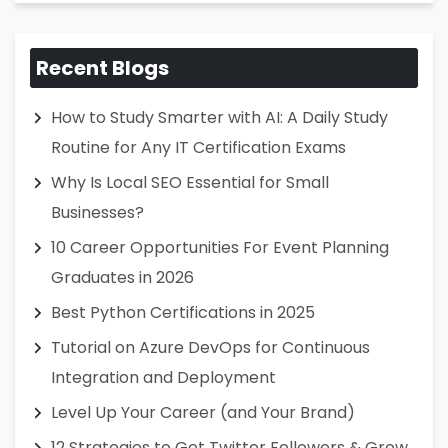
Recent Blogs
How to Study Smarter with AI: A Daily Study
Routine for Any IT Certification Exams
Why Is Local SEO Essential for Small
Businesses?
10 Career Opportunities For Event Planning
Graduates in 2026
Best Python Certifications in 2025
Tutorial on Azure DevOps for Continuous
Integration and Deployment
Level Up Your Career (and Your Brand)
12 Strategies to Get Twitter Followers & Grow