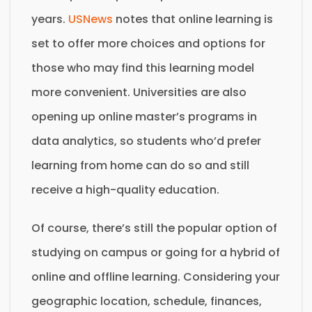
years.
USNews
notes that online learning is
set to offer more choices and options for
those who may find this learning model
more convenient. Universities are also
opening up online master’s programs in
data analytics, so students who’d prefer
learning from home can do so and still
receive a high-quality education.
Of course, there’s still the popular option of
studying on campus or going for a hybrid of
online and offline learning. Considering your
geographic location, schedule, finances,