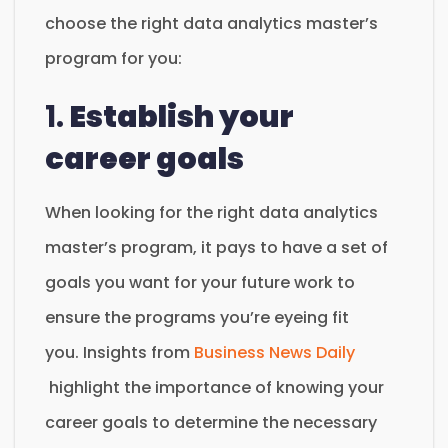
choose the right data analytics master’s
program for you:
1.
Establish your
career goals
When looking for the right data analytics
master’s program, it pays to have a set of
goals you want for your future work to
ensure the programs you’re eyeing fit
you. Insights from
Business News Daily
highlight the importance of knowing your
career goals to determine the necessary