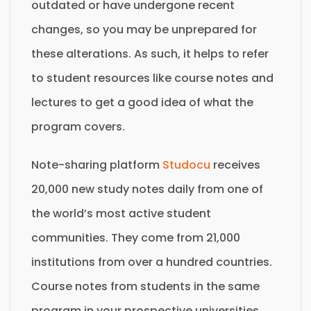
outdated or have undergone recent
changes, so you may be unprepared for
these alterations. As such, it helps to refer
to student resources like course notes and
lectures to get a good idea of what the
program covers.
Note-sharing platform
Studocu
receives
20,000 new study notes daily from one of
the world’s most active student
communities. They come from 21,000
institutions from over a hundred countries.
Course notes from students in the same
program in your prospective universities