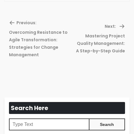
Previous:
Next:
Overcoming Resistance to
Mastering Project
Agile Transformation:
Previous
Ne
Quality Management:
Strategies for Change
post:
pos
A Step-by-Step Guide
Management
Search Here