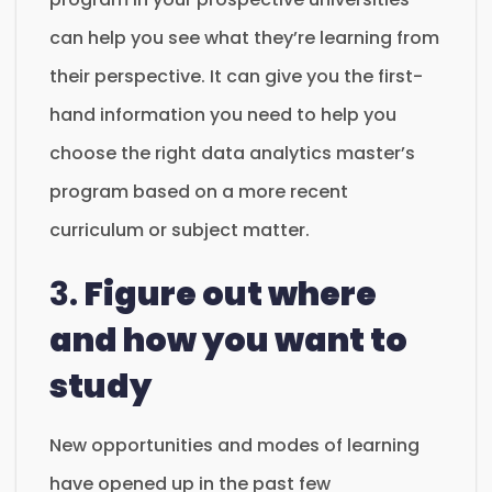
can help you see what they’re learning from
their perspective. It can give you the first-
hand information you need to help you
choose the right data analytics master’s
program based on a more recent
curriculum or subject matter.
3.
Figure out where
and how you want to
study
New opportunities and modes of learning
have opened up in the past few