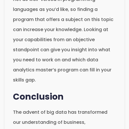
languages as you’d like, so finding a
program that offers a subject on this topic
can increase your knowledge. Looking at
your capabilities from an objective
standpoint can give you insight into what
you need to work on and which data
analytics master’s program can fill in your
skills gap.
Conclusion
The advent of big data has transformed
our understanding of business,