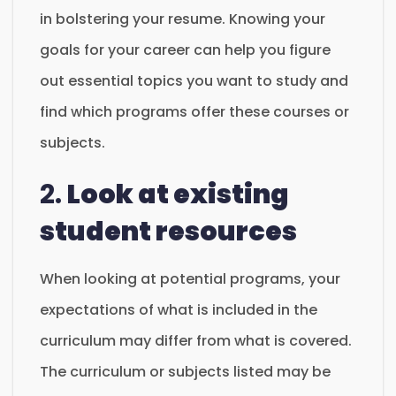
in bolstering your resume. Knowing your
goals for your career can help you figure
out essential topics you want to study and
find which programs offer these courses or
subjects.
2.
Look at existing
student resources
When looking at potential programs, your
expectations of what is included in the
curriculum may differ from what is covered.
The curriculum or subjects listed may be