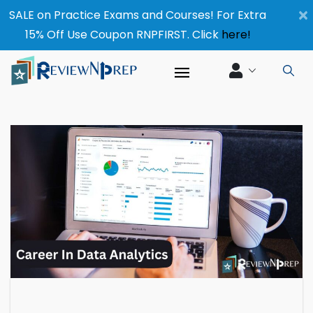
×
SALE on Practice Exams and Courses! For Extra
15% Off Use Coupon RNPFIRST. Click
here!