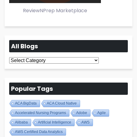
ReviewNPrep Marketplace
All Blogs
All
Blogs
Popular Tags
ACA BigData
ACA Cloud Native
Accelerated Nursing Programs
Adobe
Agile
Alibaba
Artificial Intelligence
AWS
AWS Certified Data Analytics