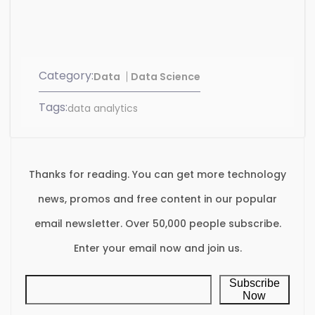
Category:
Data
Data Science
Tags:
data analytics
Thanks for reading. You can get more technology
news, promos and free content in our popular
email newsletter. Over 50,000 people subscribe.
Enter your email now and join us.
Subscribe
Now