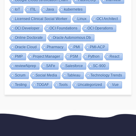
IoT
ITIL
Java
kubernetes
Licensed Clinical Social Worker
Linux
OCI Architect
OCI Developer
OCI Foundations
OCI Operations
Online Doctorate
Oracle Autonomous Db
Oracle Cloud
Pharmacy
PMI
PMI-ACP
PMP
Project Manager
PSM
Python
React
reviewNprep
SAFe
Salesforce
SC-900
Scrum
Social Media
Tableau
Technology Trends
Testing
TOGAF
Tools
Uncategorized
Vue