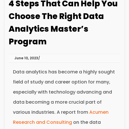
4 Steps That Can Help You
Choose The Right Data
Analytics Master’s
Program
June 10, 2023
Data analytics has become a highly sought
field of study and career option for many,
especially with technology advancing and
data becoming a more crucial part of
various industries. A report from
Acumen
Research and Consulting
on the data