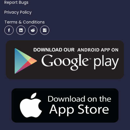
Report Bugs
Privacy Policy
Terms & Conditions