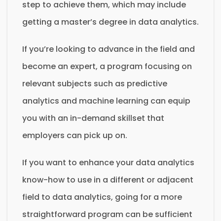
step to achieve them, which may include
getting a master’s degree in data analytics.
If you’re looking to advance in the field and
become an expert, a program focusing on
relevant subjects such as predictive
analytics and machine learning can equip
you with an in-demand skillset that
employers can pick up on.
If you want to enhance your data analytics
know-how to use in a different or adjacent
field to data analytics, going for a more
straightforward program can be sufficient