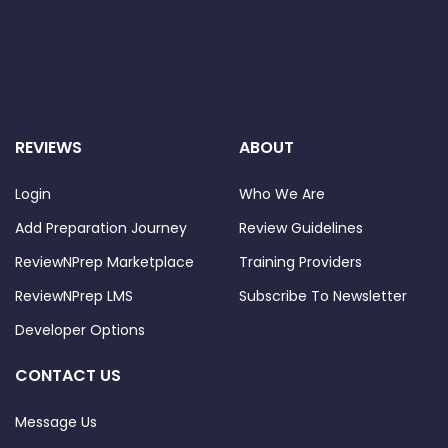
REVIEWS
ABOUT
Login
Who We Are
Add Preparation Journey
Review Guidelines
ReviewNPrep Marketplace
Training Providers
ReviewNPrep LMS
Subscribe To Newsletter
Developer Options
CONTACT US
Message Us