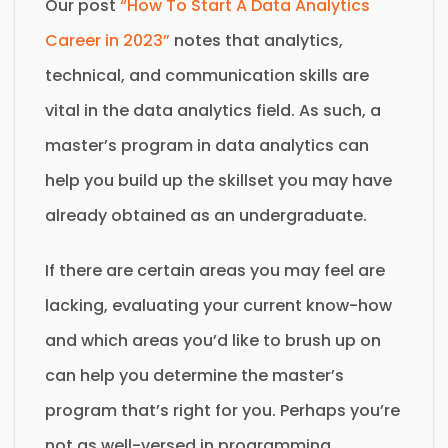
Our post
“How To Start A Data Analytics
Career in 2023”
notes that analytics,
technical, and communication skills are
vital in the data analytics field. As such, a
master’s program in data analytics can
help you build up the skillset you may have
already obtained as an undergraduate.
If there are certain areas you may feel are
lacking, evaluating your current know-how
and which areas you’d like to brush up on
can help you determine the master’s
program that’s right for you. Perhaps you’re
not as well-versed in programming