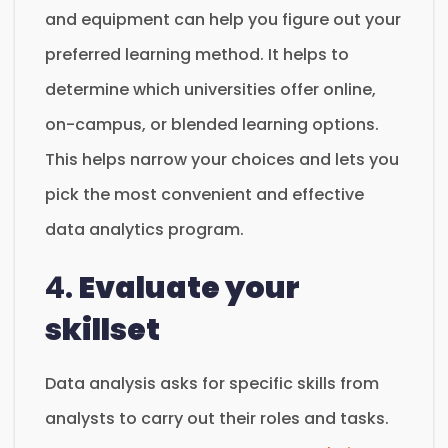
and equipment can help you figure out your
preferred learning method. It helps to
determine which universities offer online,
on-campus, or blended learning options.
This helps narrow your choices and lets you
pick the most convenient and effective
data analytics program.
4.
Evaluate your
skillset
Data analysis asks for specific skills from
analysts to carry out their roles and tasks.