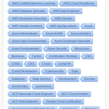
AWS Certified Machine Learning
AWS Cloud Practitioner
AWS Database Specialty
AWS Data Engineer
AWS Developer Associate
AWS DevOps
AWS Solution Architect
AWS SysOps Admin
Azure
Azure Administrator
Azure AI-900
Azure Architect
Azure Data Fundamentals
Azure Developer Associate
Azure Fundamentals
Azure Security
Blockchain
Business
Career
Certification Reviews
CKA
CKAD
CKS
Cloud
CompTIA
CompTIA Network+
Cybersecurity
Data
Database
Data Science
Development
DevOps
DevSecOps
ecommerce
GCP Associate Cloud Engineer
GCP Cloud Architect
GCP Data Engineer
Google Cloud Certification
Google Cloud certification Exam
HashiCorp
Interview