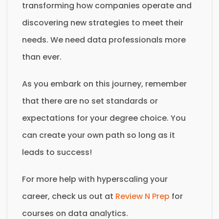
transforming how companies operate and
discovering new strategies to meet their
needs. We need data professionals more
than ever.
As you embark on this journey, remember
that there are no set standards or
expectations for your degree choice. You
can create your own path so long as it
leads to success!
For more help with hyperscaling your
career, check us out at
Review N Prep
for
courses on data analytics.