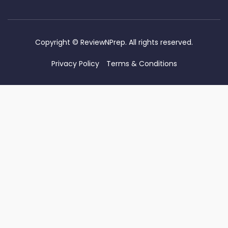
Copyright ©
ReviewNPrep. All rights reserved.
Privacy Policy
Terms & Conditions