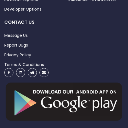
Developer Options
CONTACT US
Message Us
Report Bugs
Privacy Policy
Terms & Conditions