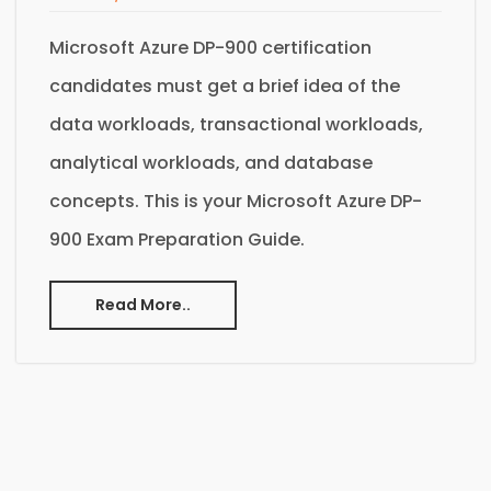
Microsoft Azure DP-900 certification
candidates must get a brief idea of the
data workloads, transactional workloads,
analytical workloads, and database
concepts. This is your Microsoft Azure DP-
900 Exam Preparation Guide.
Read More..