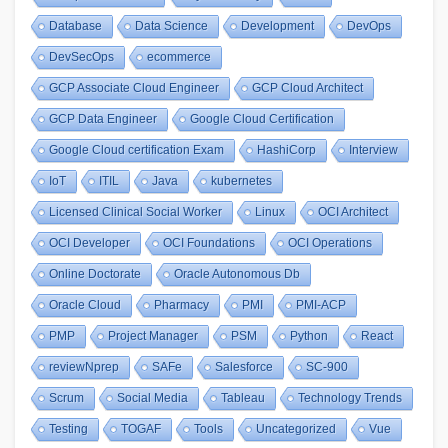
Database
Data Science
Development
DevOps
DevSecOps
ecommerce
GCP Associate Cloud Engineer
GCP Cloud Architect
GCP Data Engineer
Google Cloud Certification
Google Cloud certification Exam
HashiCorp
Interview
IoT
ITIL
Java
kubernetes
Licensed Clinical Social Worker
Linux
OCI Architect
OCI Developer
OCI Foundations
OCI Operations
Online Doctorate
Oracle Autonomous Db
Oracle Cloud
Pharmacy
PMI
PMI-ACP
PMP
Project Manager
PSM
Python
React
reviewNprep
SAFe
Salesforce
SC-900
Scrum
Social Media
Tableau
Technology Trends
Testing
TOGAF
Tools
Uncategorized
Vue