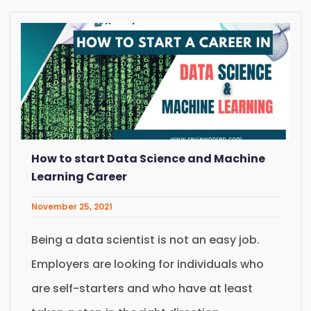
How to start Data Science and Machine
Learning Career
November 25, 2021
Being a data scientist is not an easy job.
Employers are looking for individuals who
are self-starters and who have at least