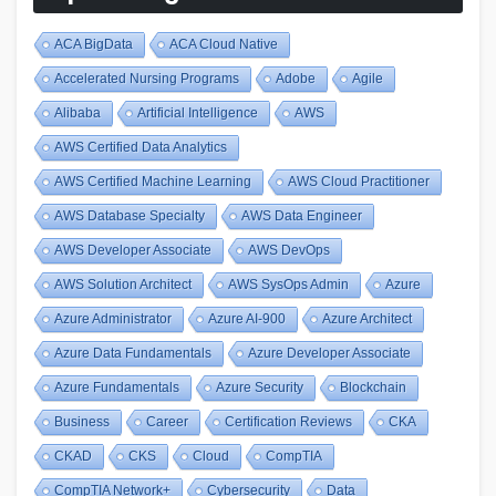
ACA BigData
ACA Cloud Native
Accelerated Nursing Programs
Adobe
Agile
Alibaba
Artificial Intelligence
AWS
AWS Certified Data Analytics
AWS Certified Machine Learning
AWS Cloud Practitioner
AWS Database Specialty
AWS Data Engineer
AWS Developer Associate
AWS DevOps
AWS Solution Architect
AWS SysOps Admin
Azure
Azure Administrator
Azure AI-900
Azure Architect
Azure Data Fundamentals
Azure Developer Associate
Azure Fundamentals
Azure Security
Blockchain
Business
Career
Certification Reviews
CKA
CKAD
CKS
Cloud
CompTIA
CompTIA Network+
Cybersecurity
Data