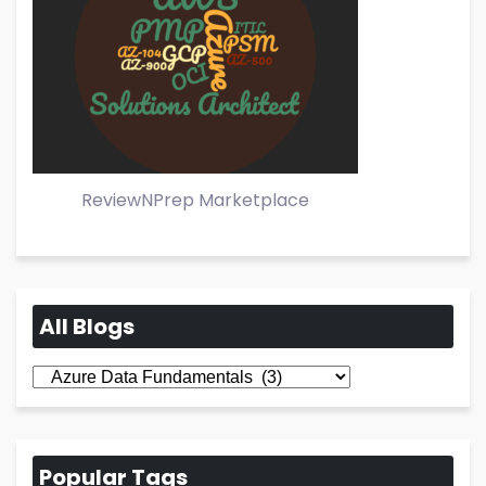
ReviewNPrep Marketplace
All Blogs
All
Blogs
Popular Tags