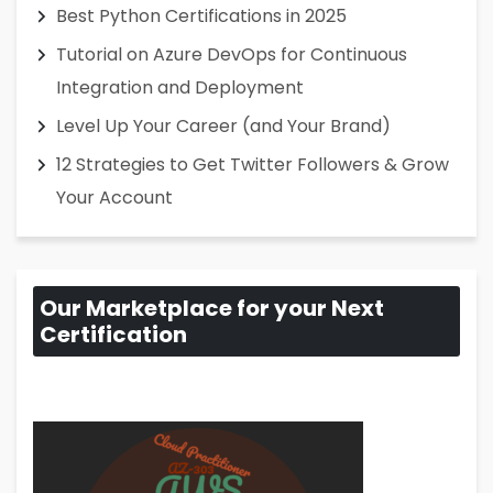
Best Python Certifications in 2025
Tutorial on Azure DevOps for Continuous
Integration and Deployment
Level Up Your Career (and Your Brand)
12 Strategies to Get Twitter Followers & Grow
Your Account
Our Marketplace for your Next
Certification