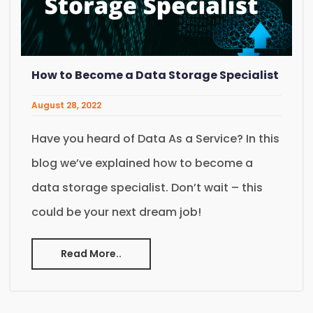
How to Become a Data Storage Specialist
August 28, 2022
Have you heard of Data As a Service? In this
blog we’ve explained how to become a
data storage specialist. Don’t wait – this
could be your next dream job!
Read More..