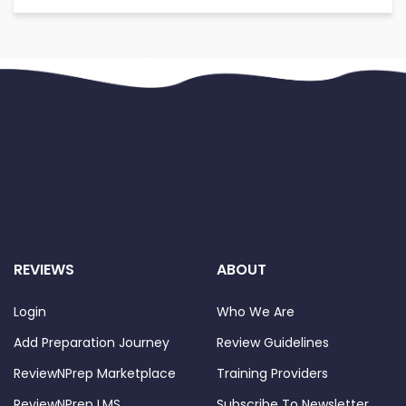
REVIEWS
ABOUT
Login
Who We Are
Add Preparation Journey
Review Guidelines
ReviewNPrep Marketplace
Training Providers
ReviewNPrep LMS
Subscribe To Newsletter