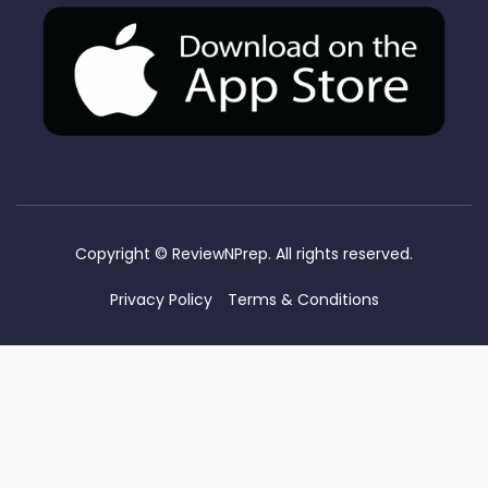
Copyright ©
ReviewNPrep. All rights reserved.
Privacy Policy
Terms & Conditions