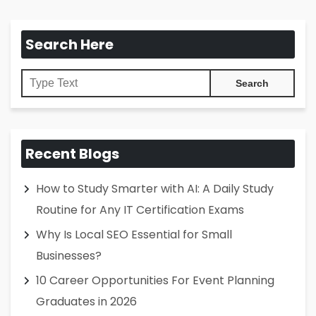
Search Here
Recent Blogs
How to Study Smarter with AI: A Daily Study
Routine for Any IT Certification Exams
Why Is Local SEO Essential for Small
Businesses?
10 Career Opportunities For Event Planning
Graduates in 2026