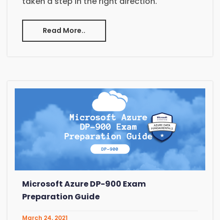
taken a step in the right direction.
Read More..
Microsoft Azure DP-900 Exam
Preparation Guide
March 24, 2021