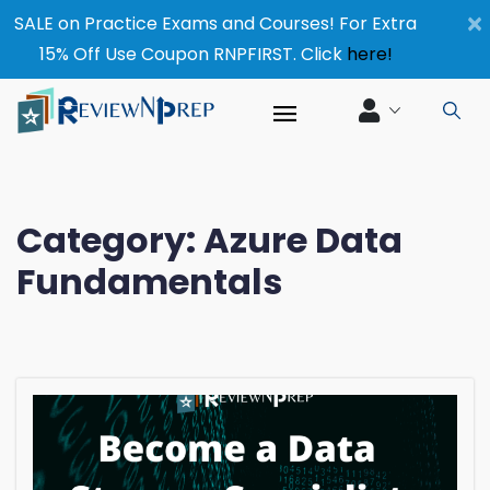
×
SALE on Practice Exams and Courses! For Extra
15% Off Use Coupon RNPFIRST. Click
here!
Category:
Azure Data
Fundamentals