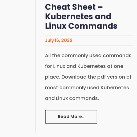
Cheat Sheet –
Kubernetes and
Linux Commands
July 16, 2022
All the commonly used commands
for Linux and Kubernetes at one
place. Download the pdf version of
most commonly used Kubernetes
and Linux commands.
Read More..