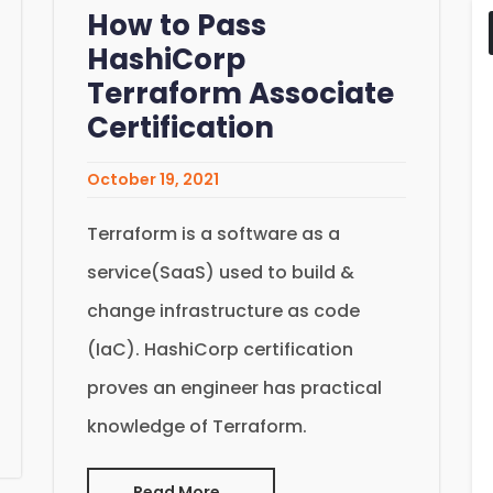
How to Pass
HashiCorp
Terraform Associate
Certification
October 19, 2021
Terraform is a software as a
service(SaaS) used to build &
change infrastructure as code
(IaC). HashiCorp certification
proves an engineer has practical
knowledge of Terraform.
Read More..