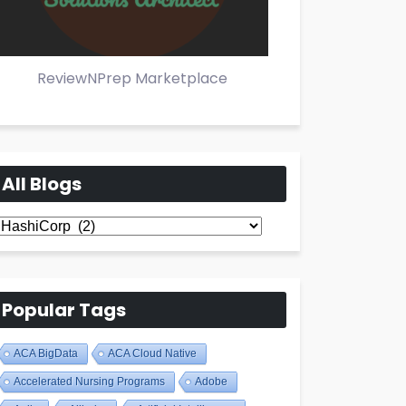
ReviewNPrep Marketplace
All Blogs
All
Blogs
Popular Tags
ACA BigData
ACA Cloud Native
Accelerated Nursing Programs
Adobe