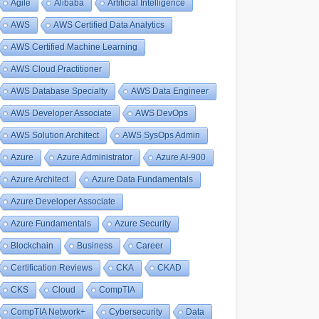
Agile
Alibaba
Artificial Intelligence
AWS
AWS Certified Data Analytics
AWS Certified Machine Learning
AWS Cloud Practitioner
AWS Database Specialty
AWS Data Engineer
AWS Developer Associate
AWS DevOps
AWS Solution Architect
AWS SysOps Admin
Azure
Azure Administrator
Azure AI-900
Azure Architect
Azure Data Fundamentals
Azure Developer Associate
Azure Fundamentals
Azure Security
Blockchain
Business
Career
Certification Reviews
CKA
CKAD
CKS
Cloud
CompTIA
CompTIA Network+
Cybersecurity
Data