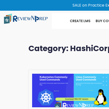
SALE on Practice E
CREATE LMS
BUY CO
Category:
HashiCor