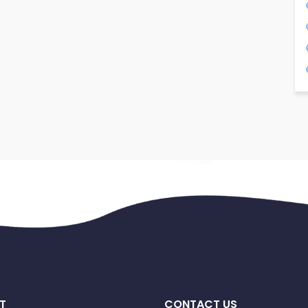
T
CONTACT US