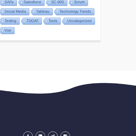
SAFe
Salesforce
SC-900
Scrum
Social Media
Tableau
Technology Trends
Testing
TOGAF
Tools
Uncategorized
Vue