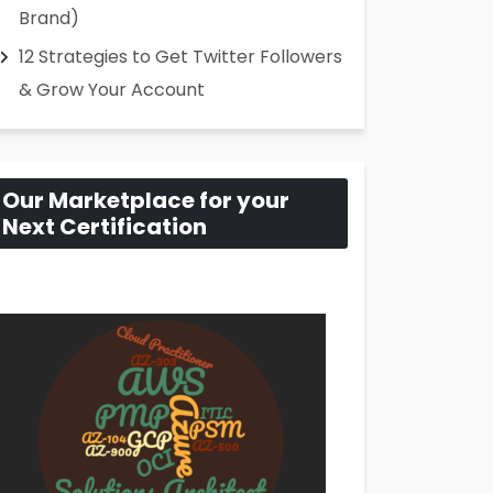
Brand)
12 Strategies to Get Twitter Followers
& Grow Your Account
Our Marketplace for your
Next Certification