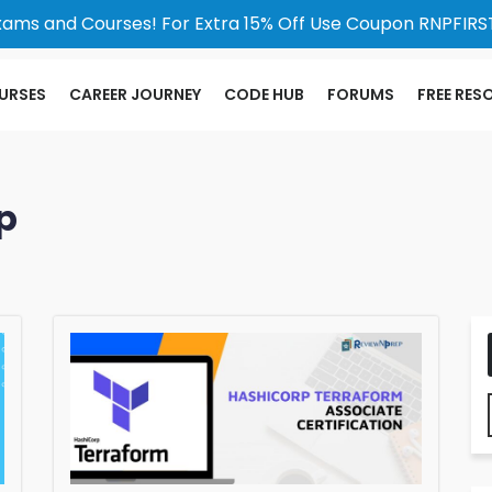
xams and Courses! For Extra 15% Off Use Coupon RNPFIRST
URSES
CAREER JOURNEY
CODE HUB
FORUMS
FREE RES
p