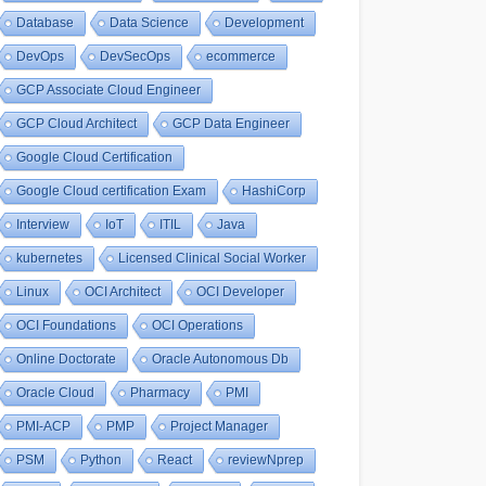
Database
Data Science
Development
DevOps
DevSecOps
ecommerce
GCP Associate Cloud Engineer
GCP Cloud Architect
GCP Data Engineer
Google Cloud Certification
Google Cloud certification Exam
HashiCorp
Interview
IoT
ITIL
Java
kubernetes
Licensed Clinical Social Worker
Linux
OCI Architect
OCI Developer
OCI Foundations
OCI Operations
Online Doctorate
Oracle Autonomous Db
Oracle Cloud
Pharmacy
PMI
PMI-ACP
PMP
Project Manager
PSM
Python
React
reviewNprep