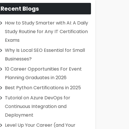
Recent Blogs
How to Study Smarter with AI: A Daily
Study Routine for Any IT Certification
Exams
Why Is Local SEO Essential for Small
Businesses?
10 Career Opportunities For Event
Planning Graduates in 2026
Best Python Certifications in 2025
Tutorial on Azure DevOps for
Continuous Integration and
Deployment
Level Up Your Career (and Your