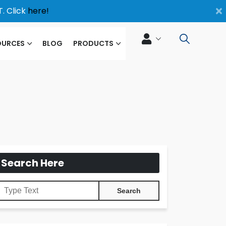
×
. Click
here!
OURCES
BLOG
PRODUCTS
Search Here