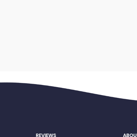
REVIEWS
ABOU