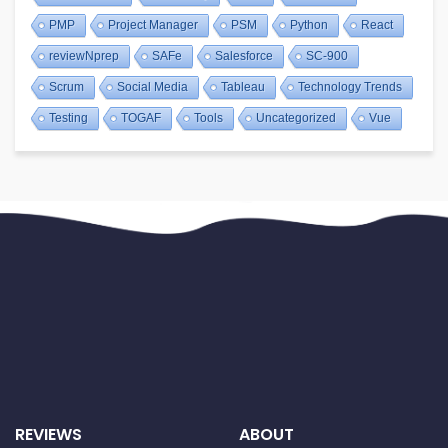
PMP
Project Manager
PSM
Python
React
reviewNprep
SAFe
Salesforce
SC-900
Scrum
Social Media
Tableau
Technology Trends
Testing
TOGAF
Tools
Uncategorized
Vue
REVIEWS
ABOUT