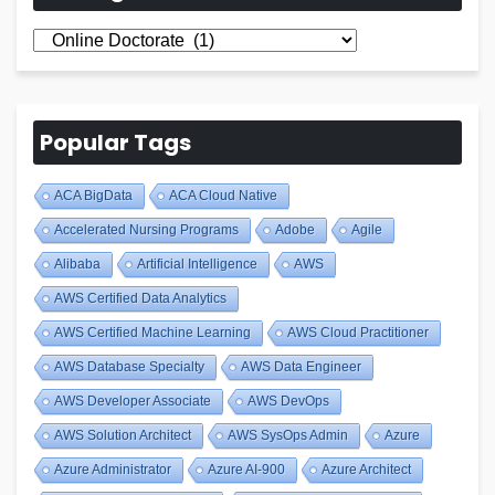
All
Blogs
Popular Tags
ACA BigData
ACA Cloud Native
Accelerated Nursing Programs
Adobe
Agile
Alibaba
Artificial Intelligence
AWS
AWS Certified Data Analytics
AWS Certified Machine Learning
AWS Cloud Practitioner
AWS Database Specialty
AWS Data Engineer
AWS Developer Associate
AWS DevOps
AWS Solution Architect
AWS SysOps Admin
Azure
Azure Administrator
Azure AI-900
Azure Architect