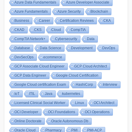
Azure Data Fundamentals
Azure Developer Associate
Azure Fundamentals
Azure Security
Blockchain
Business
Career
Certification Reviews
CKA
CKAD
CKS
Cloud
CompTIA
CompTIA Network+
Cybersecurity
Data
Database
Data Science
Development
DevOps
DevSecOps
ecommerce
GCP Associate Cloud Engineer
GCP Cloud Architect
GCP Data Engineer
Google Cloud Certification
Google Cloud certification Exam
HashiCorp
Interview
IoT
ITIL
Java
kubernetes
Licensed Clinical Social Worker
Linux
OCI Architect
OCI Developer
OCI Foundations
OCI Operations
Online Doctorate
Oracle Autonomous Db
Oracle Cloud
Pharmacy
PMI
PMI-ACP