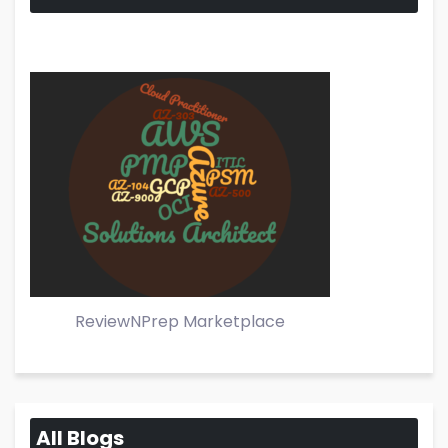
ReviewNPrep Marketplace
All Blogs