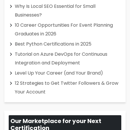
Why Is Local SEO Essential for Small
Businesses?
10 Career Opportunities For Event Planning
Graduates in 2026
Best Python Certifications in 2025
Tutorial on Azure DevOps for Continuous
Integration and Deployment
Level Up Your Career (and Your Brand)
12 Strategies to Get Twitter Followers & Grow
Your Account
Our Marketplace for your Next
Certification