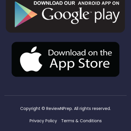
Copyright ©
ReviewNPrep. All rights reserved.
Privacy Policy
Terms & Conditions