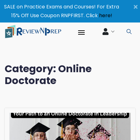
×
SALE on Practice Exams and Courses! For Extra
15% Off Use Coupon RNPFIRST. Click
here!
Category:
Online
Doctorate