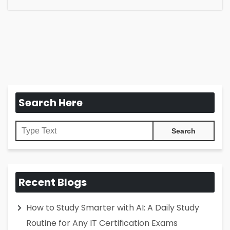
Search Here
Recent Blogs
How to Study Smarter with AI: A Daily Study
Routine for Any IT Certification Exams