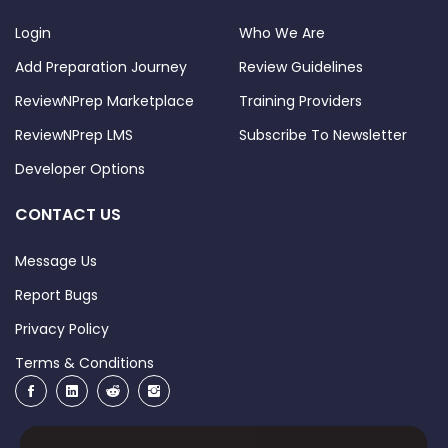
Login
Who We Are
Add Preparation Journey
Review Guidelines
ReviewNPrep Marketplace
Training Providers
ReviewNPrep LMS
Subscribe To Newsletter
Developer Options
CONTACT US
Message Us
Report Bugs
Privacy Policy
Terms & Conditions