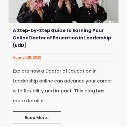
A Step-by-Step Guide to Earning Your
Online Doctor of Education in Leadership
(EdD)
August 28, 2025
Explore how a Doctor of Education in
Leadership online can advance your career
with flexibility and impact. This blog has
more details!
Read More..