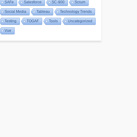
SAFe
Salesforce
SC-900
Scrum
Social Media
Tableau
Technology Trends
Testing
TOGAF
Tools
Uncategorized
Vue