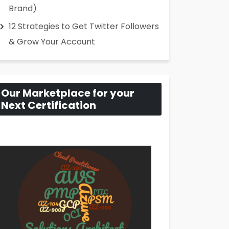
Brand)
12 Strategies to Get Twitter Followers
& Grow Your Account
Our Marketplace for your
Next Certification