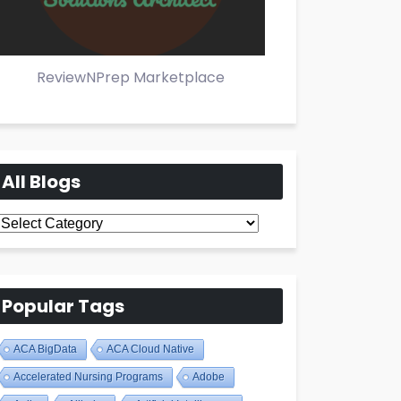
ReviewNPrep Marketplace
All Blogs
All
Blogs
Popular Tags
ACA BigData
ACA Cloud Native
Accelerated Nursing Programs
Adobe