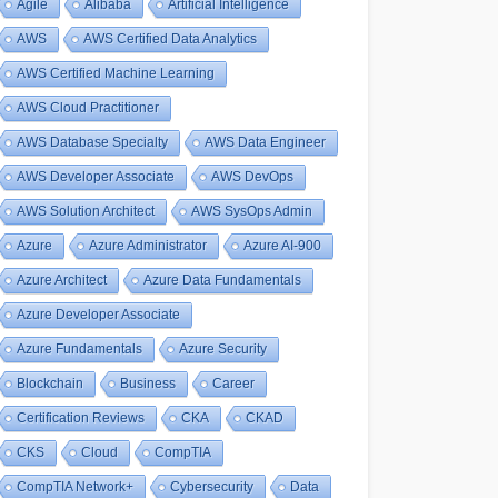
Agile
Alibaba
Artificial Intelligence
AWS
AWS Certified Data Analytics
AWS Certified Machine Learning
AWS Cloud Practitioner
AWS Database Specialty
AWS Data Engineer
AWS Developer Associate
AWS DevOps
AWS Solution Architect
AWS SysOps Admin
Azure
Azure Administrator
Azure AI-900
Azure Architect
Azure Data Fundamentals
Azure Developer Associate
Azure Fundamentals
Azure Security
Blockchain
Business
Career
Certification Reviews
CKA
CKAD
CKS
Cloud
CompTIA
CompTIA Network+
Cybersecurity
Data