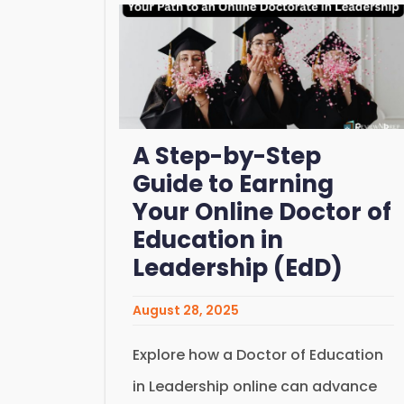
A Step-by-Step
Guide to Earning
Your Online Doctor of
Education in
Leadership (EdD)
August 28, 2025
Explore how a Doctor of Education
in Leadership online can advance