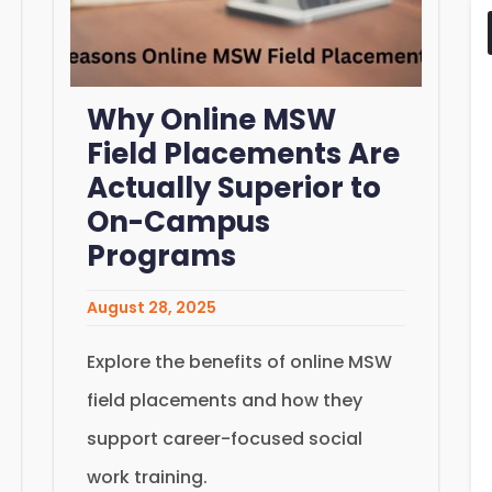
Why Online MSW
Field Placements Are
Actually Superior to
On-Campus
Programs
August 28, 2025
Explore the benefits of online MSW
field placements and how they
support career-focused social
work training.