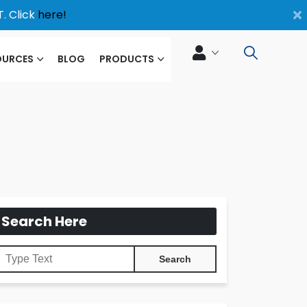
×
. Click
here!
OURCES
BLOG
PRODUCTS
Search Here