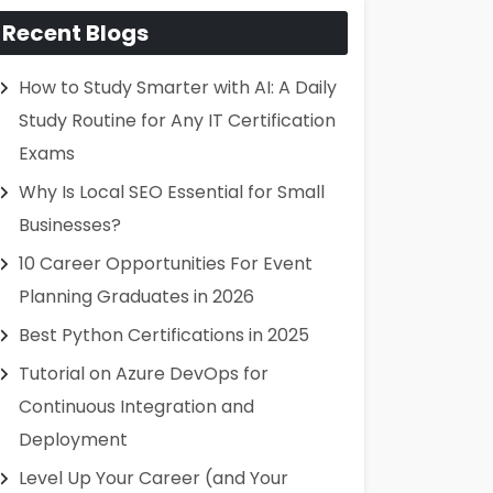
Recent Blogs
How to Study Smarter with AI: A Daily
Study Routine for Any IT Certification
Exams
Why Is Local SEO Essential for Small
Businesses?
10 Career Opportunities For Event
Planning Graduates in 2026
Best Python Certifications in 2025
Tutorial on Azure DevOps for
Continuous Integration and
Deployment
Level Up Your Career (and Your