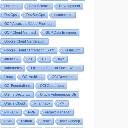
Database
Data Science
Development
DevOps
DevSecOps
ecommerce
GCP Associate Cloud Engineer
GCP Cloud Architect
GCP Data Engineer
Google Cloud Certification
Google Cloud certification Exam
HashiCorp
Interview
IoT
ITIL
Java
kubernetes
Licensed Clinical Social Worker
Linux
OCI Architect
OCI Developer
OCI Foundations
OCI Operations
Online Doctorate
Oracle Autonomous Db
Oracle Cloud
Pharmacy
PMI
PMI-ACP
PMP
Project Manager
PSM
Python
React
reviewNprep