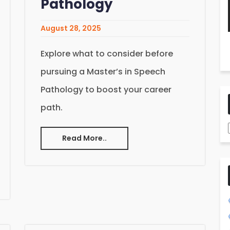
Pathology
August 28, 2025
Explore what to consider before
pursuing a Master’s in Speech
Pathology to boost your career
path.
Read More..