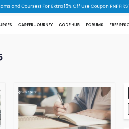
xams and Courses! For Extra 15% Off Use Coupon RNPFIRST
URSES
CAREER JOURNEY
CODE HUB
FORUMS
FREE RES
5