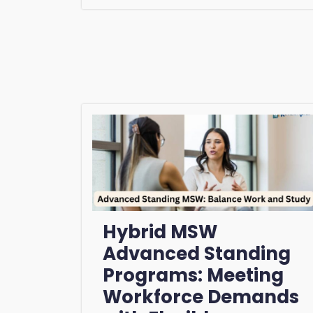
Hybrid MSW
Advanced Standing
Programs: Meeting
Workforce Demands