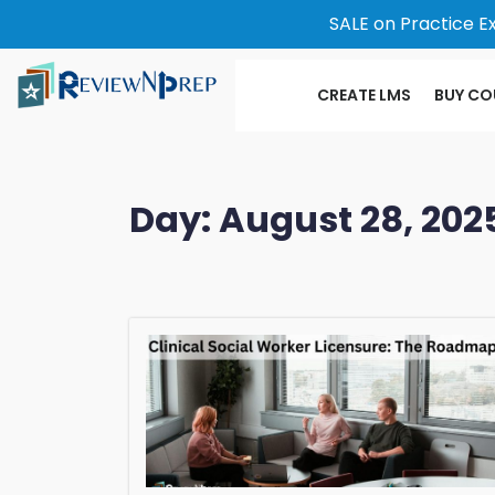
SALE on Practice E
CREATE LMS
BUY CO
Day:
August 28, 202