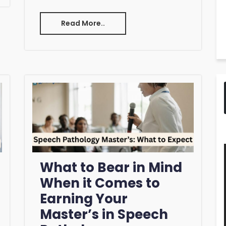
Read More..
What to Bear in Mind
When it Comes to
Earning Your
Master’s in Speech