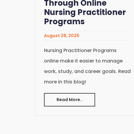
Through Online
Nursing Practitioner
Programs
August 28, 2025
Nursing Practitioner Programs
online make it easier to manage
work, study, and career goals. Read
more in this blog!
Read More..