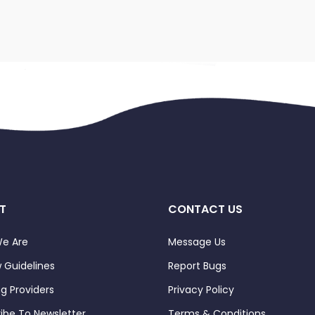
T
CONTACT US
e Are
Message Us
 Guidelines
Report Bugs
ng Providers
Privacy Policy
ibe To Newsletter
Terms & Conditions