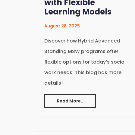
with Flexible
Learning Models
August 28, 2025
Discover how Hybrid Advanced
Standing MSW programs offer
flexible options for today’s social
work needs. This blog has more
details!
Read More..