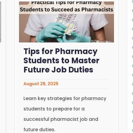
Tips for Pharmacy
Students to Master
Future Job Duties
August 28, 2025
Learn key strategies for pharmacy
students to prepare for a
successful pharmacist job and
future duties.