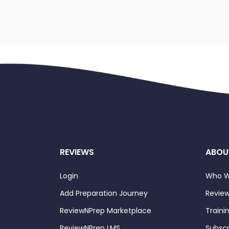
REVIEWS
ABOU
Login
Who W
Add Preparation Journey
Review
ReviewNPrep Marketplace
Traini
ReviewNPrep LMS
Subscr