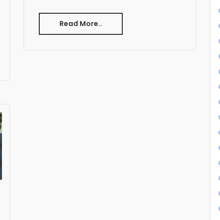
Read More..