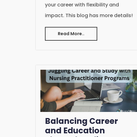
your career with flexibility and
impact. This blog has more details!
Read More..
Balancing Career
and Education