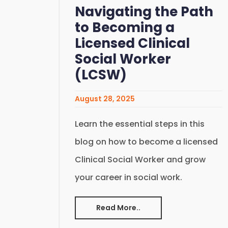
Navigating the Path
to Becoming a
Licensed Clinical
Social Worker
(LCSW)
August 28, 2025
Learn the essential steps in this
blog on how to become a licensed
Clinical Social Worker and grow
your career in social work.
Read More..