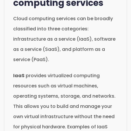
computing services
Cloud computing services can be broadly
classified into three categories:
infrastructure as a service (IaaS), software
as a service (SaaS), and platform as a
service (PaaS).
IaaS
provides virtualized computing
resources such as virtual machines,
operating systems, storage, and networks.
This allows you to build and manage your
own virtual infrastructure without the need
for physical hardware. Examples of IaaS