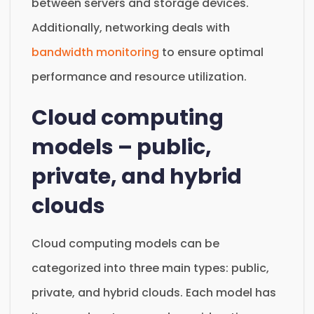
between servers and storage devices.
Additionally, networking deals with
bandwidth monitoring
to ensure optimal
performance and resource utilization.
Cloud computing
models – public,
private, and hybrid
clouds
Cloud computing models can be
categorized into three main types: public,
private, and hybrid clouds. Each model has