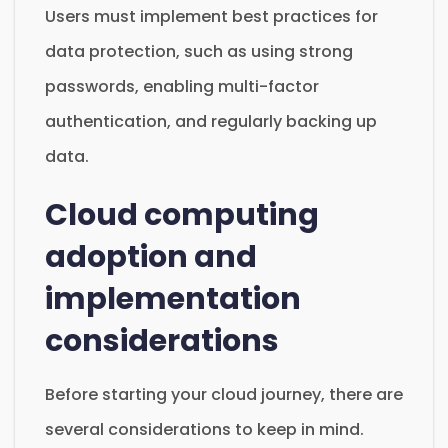
Users must implement best practices for
data protection, such as using strong
passwords, enabling multi-factor
authentication, and regularly backing up
data.
Cloud computing
adoption and
implementation
considerations
Before starting your cloud journey, there are
several considerations to keep in mind.