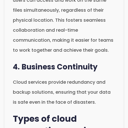
users can access and work on the same
files simultaneously, regardless of their
physical location. This fosters seamless
collaboration and real-time
communication, making it easier for teams
to work together and achieve their goals.
4. Business Continuity
Cloud services provide redundancy and
backup solutions, ensuring that your data
is safe even in the face of disasters.
Types of cloud