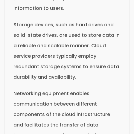
information to users.
Storage devices, such as hard drives and
solid-state drives, are used to store data in
a reliable and scalable manner. Cloud
service providers typically employ
redundant storage systems to ensure data
durability and availability.
Networking equipment enables
communication between different
components of the cloud infrastructure
and facilitates the transfer of data