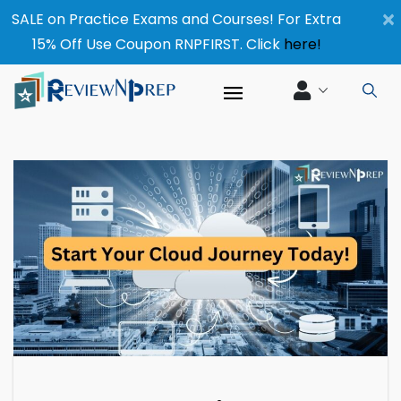
×
SALE on Practice Exams and Courses! For Extra
15% Off Use Coupon RNPFIRST. Click
here!