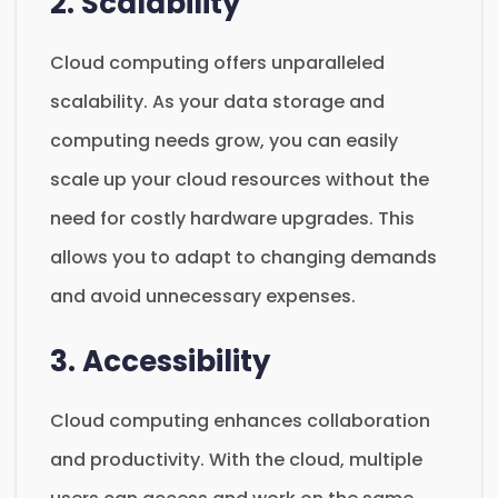
2. Scalability
Cloud computing offers unparalleled
scalability. As your data storage and
computing needs grow, you can easily
scale up your cloud resources without the
need for costly hardware upgrades. This
allows you to adapt to changing demands
and avoid unnecessary expenses.
3. Accessibility
Cloud computing enhances collaboration
and productivity. With the cloud, multiple