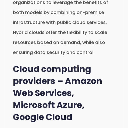
organizations to leverage the benefits of
both models by combining on-premise
infrastructure with public cloud services.
Hybrid clouds offer the flexibility to scale
resources based on demand, while also
ensuring data security and control.
Cloud computing
providers – Amazon
Web Services,
Microsoft Azure,
Google Cloud