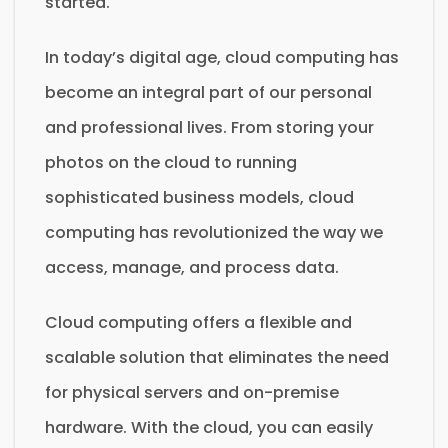
started.
In today’s digital age, cloud computing has
become an integral part of our personal
and professional lives. From storing your
photos on the cloud to running
sophisticated business models, cloud
computing has revolutionized the way we
access, manage, and process data.
Cloud computing offers a flexible and
scalable solution that eliminates the need
for physical servers and on-premise
hardware. With the cloud, you can easily