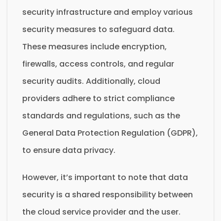
security infrastructure and employ various
security measures to safeguard data.
These measures include encryption,
firewalls, access controls, and regular
security audits. Additionally, cloud
providers adhere to strict compliance
standards and regulations, such as the
General Data Protection Regulation (GDPR),
to ensure data privacy.
However, it’s important to note that data
security is a shared responsibility between
the cloud service provider and the user.