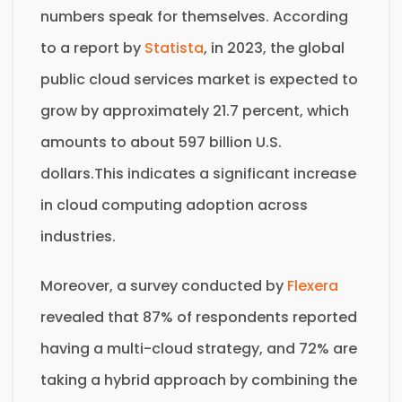
numbers speak for themselves. According
to a report by
Statista
, in 2023, the global
public cloud services market is expected to
grow by approximately 21.7 percent, which
amounts to about 597 billion U.S.
dollars.This indicates a significant increase
in cloud computing adoption across
industries.
Moreover, a survey conducted by
Flexera
revealed that 87% of respondents reported
having a multi-cloud strategy, and 72% are
taking a hybrid approach by combining the