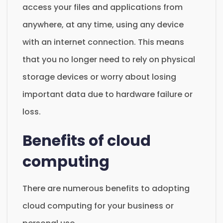
access your files and applications from
anywhere, at any time, using any device
with an internet connection. This means
that you no longer need to rely on physical
storage devices or worry about losing
important data due to hardware failure or
loss.
Benefits of cloud
computing
There are numerous benefits to adopting
cloud computing for your business or