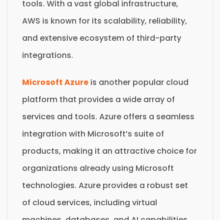
tools. With a vast global infrastructure,
AWS is known for its scalability, reliability,
and extensive ecosystem of third-party
integrations.
Microsoft Azure
is another popular cloud
platform that provides a wide array of
services and tools. Azure offers a seamless
integration with Microsoft’s suite of
products, making it an attractive choice for
organizations already using Microsoft
technologies. Azure provides a robust set
of cloud services, including virtual
machines, databases, and AI capabilities.