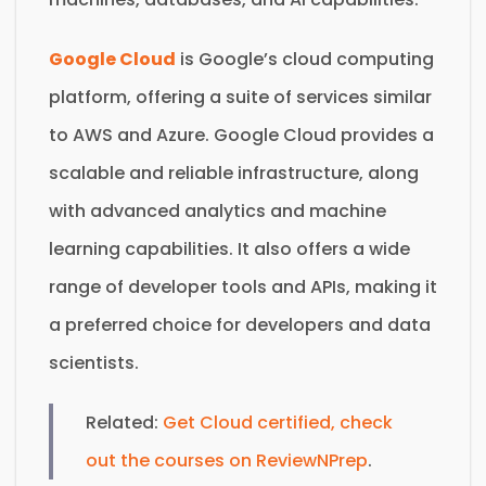
Google Cloud
is Google’s cloud computing
platform, offering a suite of services similar
to AWS and Azure. Google Cloud provides a
scalable and reliable infrastructure, along
with advanced analytics and machine
learning capabilities. It also offers a wide
range of developer tools and APIs, making it
a preferred choice for developers and data
scientists.
Related:
Get Cloud certified, check
out the courses on ReviewNPrep
.