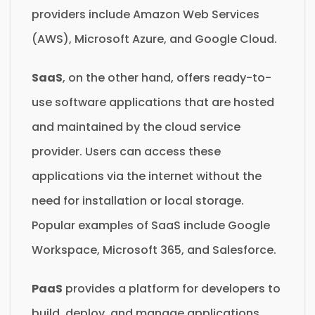
providers include Amazon Web Services
(AWS), Microsoft Azure, and Google Cloud.
SaaS
, on the other hand, offers ready-to-
use software applications that are hosted
and maintained by the cloud service
provider. Users can access these
applications via the internet without the
need for installation or local storage.
Popular examples of SaaS include Google
Workspace, Microsoft 365, and Salesforce.
PaaS
provides a platform for developers to
build, deploy, and manage applications