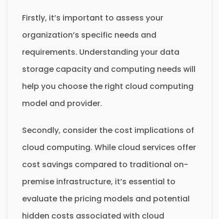
Firstly, it’s important to assess your
organization’s specific needs and
requirements. Understanding your data
storage capacity and computing needs will
help you choose the right cloud computing
model and provider.
Secondly, consider the cost implications of
cloud computing. While cloud services offer
cost savings compared to traditional on-
premise infrastructure, it’s essential to
evaluate the pricing models and potential
hidden costs associated with cloud