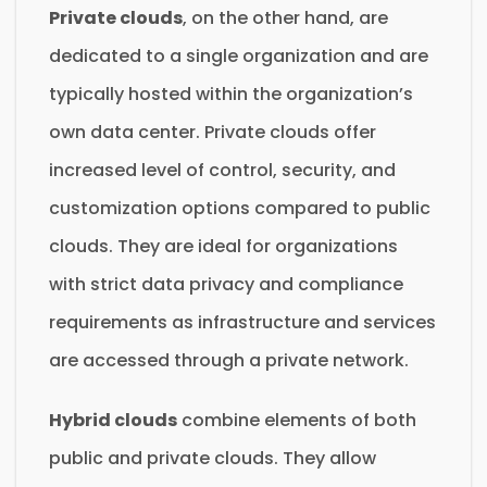
Private clouds
, on the other hand, are
dedicated to a single organization and are
typically hosted within the organization’s
own data center. Private clouds offer
increased level of control, security, and
customization options compared to public
clouds. They are ideal for organizations
with strict data privacy and compliance
requirements as infrastructure and services
are accessed through a private network.
Hybrid clouds
combine elements of both
public and private clouds. They allow