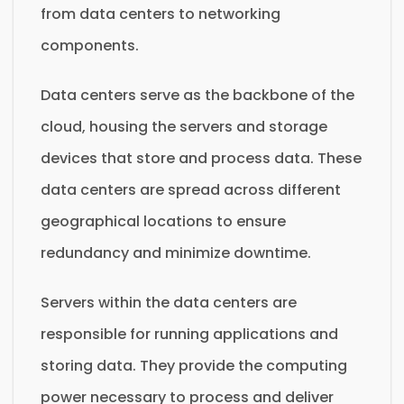
from data centers to networking
components.
Data centers serve as the backbone of the
cloud, housing the servers and storage
devices that store and process data. These
data centers are spread across different
geographical locations to ensure
redundancy and minimize downtime.
Servers within the data centers are
responsible for running applications and
storing data. They provide the computing
power necessary to process and deliver