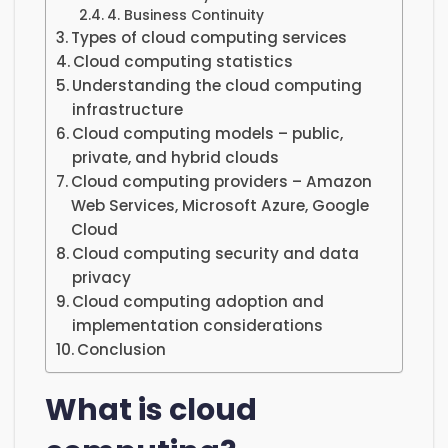
4. Business Continuity
Types of cloud computing services
Cloud computing statistics
Understanding the cloud computing
infrastructure
Cloud computing models – public,
private, and hybrid clouds
Cloud computing providers – Amazon
Web Services, Microsoft Azure, Google
Cloud
Cloud computing security and data
privacy
Cloud computing adoption and
implementation considerations
Conclusion
What is cloud