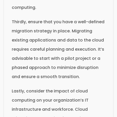
computing.
Thirdly, ensure that you have a well-defined
migration strategy in place. Migrating
existing applications and data to the cloud
requires careful planning and execution. It’s
advisable to start with a pilot project or a
phased approach to minimize disruption
and ensure a smooth transition.
Lastly, consider the impact of cloud
computing on your organization’s IT
infrastructure and workforce. Cloud