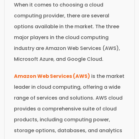
When it comes to choosing a cloud
computing provider, there are several
options available in the market. The three
major players in the cloud computing
industry are Amazon Web Services (AWS),
Microsoft Azure, and Google Cloud.
Amazon Web Services (AWS)
is the market
leader in cloud computing, offering a wide
range of services and solutions. AWS cloud
provides a comprehensive suite of cloud
products, including computing power,
storage options, databases, and analytics