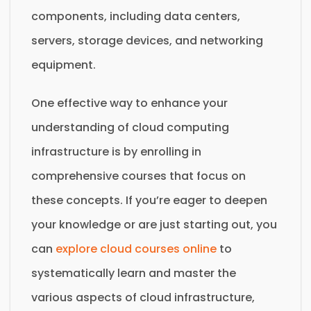
components, including data centers,
servers, storage devices, and networking
equipment.
One effective way to enhance your
understanding of cloud computing
infrastructure is by enrolling in
comprehensive courses that focus on
these concepts. If you’re eager to deepen
your knowledge or are just starting out, you
can
explore cloud courses online
to
systematically learn and master the
various aspects of cloud infrastructure,