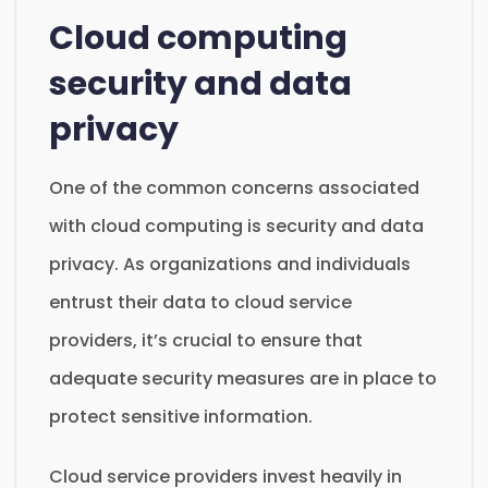
Cloud computing
security and data
privacy
One of the common concerns associated
with cloud computing is security and data
privacy. As organizations and individuals
entrust their data to cloud service
providers, it’s crucial to ensure that
adequate security measures are in place to
protect sensitive information.
Cloud service providers invest heavily in