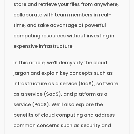
store and retrieve your files from anywhere,
collaborate with team members in real-
time, and take advantage of powerful
computing resources without investing in
expensive infrastructure.
In this article, we’ll demystify the cloud
jargon and explain key concepts such as
infrastructure as a service (IaaS), software
as a service (SaaS), and platform as a
service (PaaS). We’ll also explore the
benefits of cloud computing and address
common concerns such as security and