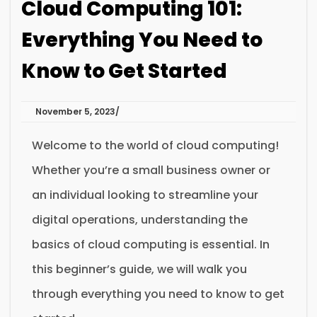
Cloud Computing 101:
Everything You Need to
Know to Get Started
November 5, 2023
Welcome to the world of cloud computing!
Whether you’re a small business owner or
an individual looking to streamline your
digital operations, understanding the
basics of cloud computing is essential. In
this beginner’s guide, we will walk you
through everything you need to know to get