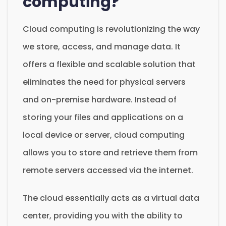
computing?
Cloud computing is revolutionizing the way
we store, access, and manage data. It
offers a flexible and scalable solution that
eliminates the need for physical servers
and on-premise hardware. Instead of
storing your files and applications on a
local device or server, cloud computing
allows you to store and retrieve them from
remote servers accessed via the internet.
The cloud essentially acts as a virtual data
center, providing you with the ability to