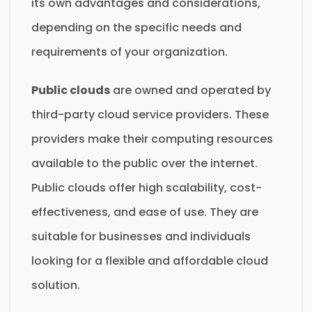
its own advantages and considerations,
depending on the specific needs and
requirements of your organization.
Public clouds
are owned and operated by
third-party cloud service providers. These
providers make their computing resources
available to the public over the internet.
Public clouds offer high scalability, cost-
effectiveness, and ease of use. They are
suitable for businesses and individuals
looking for a flexible and affordable cloud
solution.