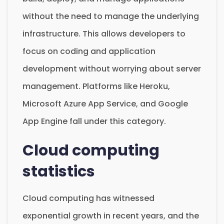
without the need to manage the underlying
infrastructure. This allows developers to
focus on coding and application
development without worrying about server
management. Platforms like Heroku,
Microsoft Azure App Service, and Google
App Engine fall under this category.
Cloud computing
statistics
Cloud computing has witnessed
exponential growth in recent years, and the