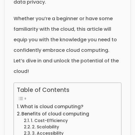
data privacy.
Whether you’re a beginner or have some
familiarity with the cloud, this article will
equip you with the knowledge you need to
confidently embrace cloud computing.
Let’s dive in and unlock the potential of the
cloud!
Table of Contents
What is cloud computing?
Benefits of cloud computing
1. Cost-Efficiency
2. Scalability
3. Accessibility