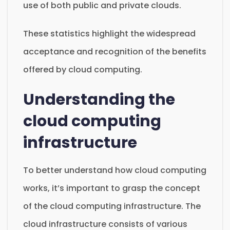
use of both public and private clouds.
These statistics highlight the widespread
acceptance and recognition of the benefits
offered by cloud computing.
Understanding the
cloud computing
infrastructure
To better understand how cloud computing
works, it’s important to grasp the concept
of the cloud computing infrastructure. The
cloud infrastructure consists of various