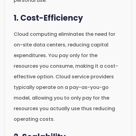
personal use.
1. Cost-Efficiency
Cloud computing eliminates the need for
on-site data centers, reducing capital
expenditures. You pay only for the
resources you consume, making it a cost-
effective option. Cloud service providers
typically operate on a pay-as-you-go
model, allowing you to only pay for the
resources you actually use thus reducing
operating costs.