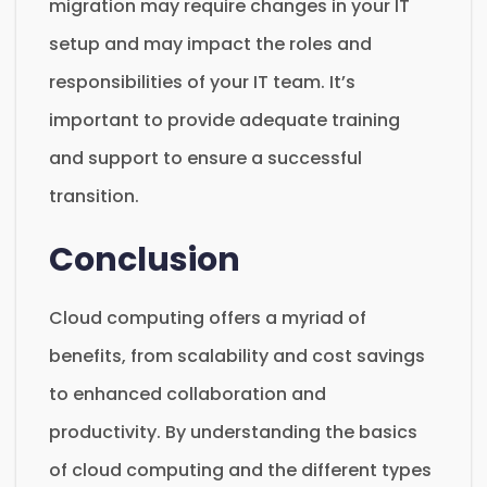
migration may require changes in your IT
setup and may impact the roles and
responsibilities of your IT team. It’s
important to provide adequate training
and support to ensure a successful
transition.
Conclusion
Cloud computing offers a myriad of
benefits, from scalability and cost savings
to enhanced collaboration and
productivity. By understanding the basics
of cloud computing and the different types